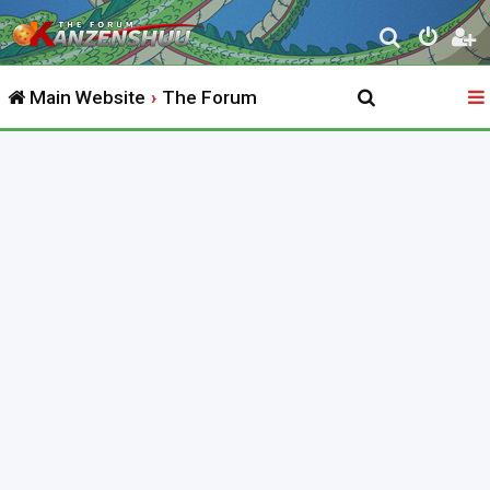
S
e
Main Website
The Forum
a
r
c
h