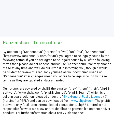
Kanzenshuu - Terms of use
By accessing “Kanzenshuu” (hereinafter “we”, “us”, “our”, “Kanzenshuu”,
“https://www.kanzenshuu.com/forum”), you agree to be legally bound by the
following terms. If you do not agree to be legally bound by all of the following
terms then please do not access and/or use “Kanzenshuu”. We may change
these at any time and we’ll do our utmost in informing you, though it would
be prudent to review this regularly yourself as your continued usage of
“Kanzenshuu” after changes mean you agree to be legally bound by these
terms as they are updated and/or amended.
Our forums are powered by phpBB (hereinafter “they”, “them”, “their”, “phpBB
software”, “www.phpbb.com”, “phpBB Limited”, “phpBB Teams”) which is a
bulletin board solution released under the “
GNU General Public License v2
”
(hereinafter “GPL”) and can be downloaded from
www.phpbb.com
. The phpBB
software only facilitates internet based discussions; phpBB Limited is not
responsible for what we allow and/or disallow as permissible content and/or
conduct. For further information about phpBB, please see: