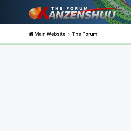
Main Website
The Forum