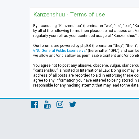
Kanzenshuu - Terms of use
By accessing “Kanzenshuu” (hereinafter “we”, “us”, “our”, “K
by all of the following terms then please do not access and/
regularly yourself as your continued usage of “Kanzenshuu” 
Our forums are powered by phpBB (hereinafter “they”, “them”, 
GNU General Public License v2
” (hereinafter “GPL”) and can
we allow and/or disallow as permissible content and/or condu
You agree not to post any abusive, obscene, vulgar, slanderous
“Kanzenshuu” is hosted or International Law. Doing so may lea
address of all posts are recorded to aid in enforcing these co
agree to any information you have entered to being stored in 
responsible for any hacking attempt that may lead to the da