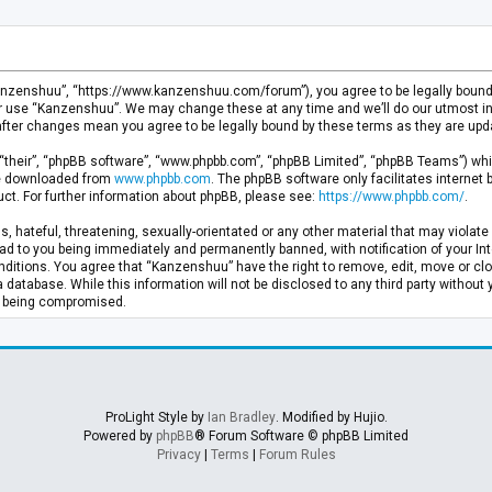
anzenshuu”, “https://www.kanzenshuu.com/forum”), you agree to be legally bound by
or use “Kanzenshuu”. We may change these at any time and we’ll do our utmost in 
after changes mean you agree to be legally bound by these terms as they are u
“their”, “phpBB software”, “www.phpbb.com”, “phpBB Limited”, “phpBB Teams”) whic
 be downloaded from
www.phpbb.com
. The phpBB software only facilitates internet
ct. For further information about phpBB, please see:
https://www.phpbb.com/
.
, hateful, threatening, sexually-orientated or any other material that may violate 
d to you being immediately and permanently banned, with notification of your Inte
nditions. You agree that “Kanzenshuu” have the right to remove, edit, move or clo
a database. While this information will not be disclosed to any third party withou
ta being compromised.
ProLight Style by
Ian Bradley
. Modified by Hujio.
Powered by
phpBB
® Forum Software © phpBB Limited
Privacy
|
Terms
|
Forum Rules