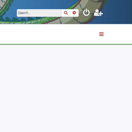
Search
Advanced search