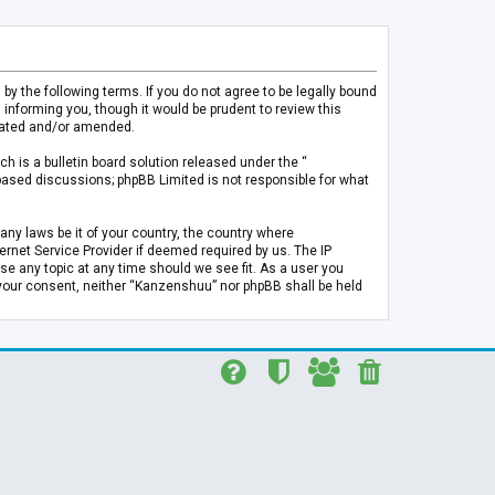
 the following terms. If you do not agree to be legally bound
informing you, though it would be prudent to review this
pdated and/or amended.
h is a bulletin board solution released under the “
 based discussions; phpBB Limited is not responsible for what
any laws be it of your country, the country where
rnet Service Provider if deemed required by us. The IP
se any topic at any time should we see fit. As a user you
t your consent, neither “Kanzenshuu” nor phpBB shall be held