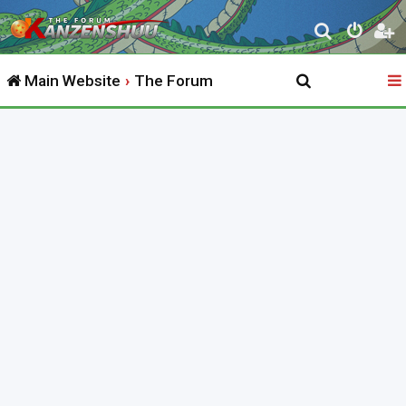
S
e
Main Website
The Forum
a
r
c
h