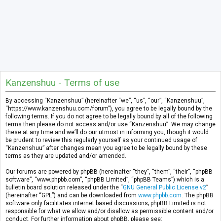
Kanzenshuu - Terms of use
By accessing “Kanzenshuu” (hereinafter “we”, “us”, “our”, “Kanzenshuu”,
“https://www.kanzenshuu.com/forum”), you agree to be legally bound by the
following terms. If you do not agree to be legally bound by all of the following
terms then please do not access and/or use “Kanzenshuu”. We may change
these at any time and we’ll do our utmost in informing you, though it would
be prudent to review this regularly yourself as your continued usage of
“Kanzenshuu” after changes mean you agree to be legally bound by these
terms as they are updated and/or amended.
Our forums are powered by phpBB (hereinafter “they”, “them”, “their”, “phpBB
software”, “www.phpbb.com”, “phpBB Limited”, “phpBB Teams”) which is a
bulletin board solution released under the “
GNU General Public License v2
”
(hereinafter “GPL”) and can be downloaded from
www.phpbb.com
. The phpBB
software only facilitates internet based discussions; phpBB Limited is not
responsible for what we allow and/or disallow as permissible content and/or
conduct. For further information about phpBB, please see: