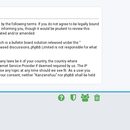
 the following terms. If you do not agree to be legally bound
informing you, though it would be prudent to review this
pdated and/or amended.
h is a bulletin board solution released under the “
 based discussions; phpBB Limited is not responsible for what
any laws be it of your country, the country where
rnet Service Provider if deemed required by us. The IP
se any topic at any time should we see fit. As a user you
t your consent, neither “Kanzenshuu” nor phpBB shall be held