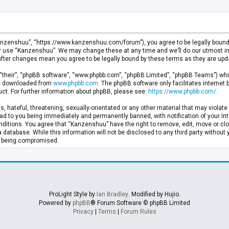
anzenshuu”, “https://www.kanzenshuu.com/forum”), you agree to be legally bound by
or use “Kanzenshuu”. We may change these at any time and we’ll do our utmost in 
after changes mean you agree to be legally bound by these terms as they are u
“their”, “phpBB software”, “www.phpbb.com”, “phpBB Limited”, “phpBB Teams”) whic
 be downloaded from
www.phpbb.com
. The phpBB software only facilitates internet
ct. For further information about phpBB, please see:
https://www.phpbb.com/
.
, hateful, threatening, sexually-orientated or any other material that may violate 
d to you being immediately and permanently banned, with notification of your Inte
nditions. You agree that “Kanzenshuu” have the right to remove, edit, move or clo
a database. While this information will not be disclosed to any third party withou
ta being compromised.
ProLight Style by
Ian Bradley
. Modified by Hujio.
Powered by
phpBB
® Forum Software © phpBB Limited
Privacy
|
Terms
|
Forum Rules