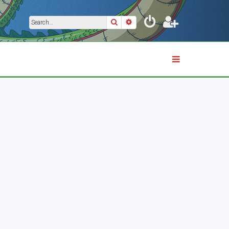
Search
Advanced search