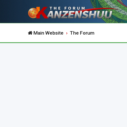
Main Website
The Forum