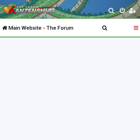
S
e
Main Website
The Forum
a
r
c
h