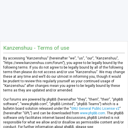
Kanzenshuu - Terms of use
By accessing “Kanzenshuu” (hereinafter “we”, “us”, “our”, “Kanzenshuu”,
“https://www.kanzenshuu.com/forum”), you agree to be legally bound by the
following terms. If you do not agree to be legally bound by all of the following
terms then please do not access and/or use “Kanzenshuu”. We may change
these at any time and we’ll do our utmost in informing you, though it would
be prudent to review this regularly yourself as your continued usage of
“Kanzenshuu” after changes mean you agree to be legally bound by these
terms as they are updated and/or amended.
Our forums are powered by phpBB (hereinafter “they”, “them”, “their”, “phpBB
software”, “www.phpbb.com”, “phpBB Limited”, “phpBB Teams”) which is a
bulletin board solution released under the “
GNU General Public License v2
”
(hereinafter “GPL”) and can be downloaded from
www.phpbb.com
. The phpBB
software only facilitates internet based discussions; phpBB Limited is not
responsible for what we allow and/or disallow as permissible content and/or
conduct. For further information about phpBB, please see: