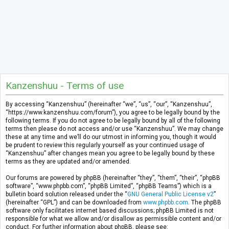
Kanzenshuu - Terms of use
By accessing “Kanzenshuu” (hereinafter “we”, “us”, “our”, “Kanzenshuu”,
“https://www.kanzenshuu.com/forum”), you agree to be legally bound by the
following terms. If you do not agree to be legally bound by all of the following
terms then please do not access and/or use “Kanzenshuu”. We may change
these at any time and we’ll do our utmost in informing you, though it would
be prudent to review this regularly yourself as your continued usage of
“Kanzenshuu” after changes mean you agree to be legally bound by these
terms as they are updated and/or amended.
Our forums are powered by phpBB (hereinafter “they”, “them”, “their”, “phpBB
software”, “www.phpbb.com”, “phpBB Limited”, “phpBB Teams”) which is a
bulletin board solution released under the “
GNU General Public License v2
”
(hereinafter “GPL”) and can be downloaded from
www.phpbb.com
. The phpBB
software only facilitates internet based discussions; phpBB Limited is not
responsible for what we allow and/or disallow as permissible content and/or
conduct. For further information about phpBB, please see: