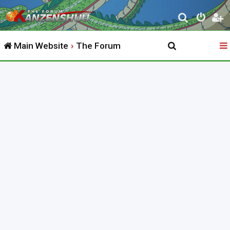
S
e
Main Website
The Forum
a
r
c
h