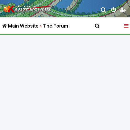
S
e
Main Website
The Forum
a
r
c
h