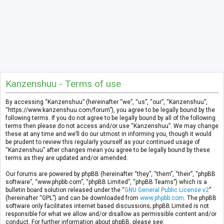
Kanzenshuu - Terms of use
By accessing “Kanzenshuu” (hereinafter “we”, “us”, “our”, “Kanzenshuu”,
“https://www.kanzenshuu.com/forum”), you agree to be legally bound by the
following terms. If you do not agree to be legally bound by all of the following
terms then please do not access and/or use “Kanzenshuu”. We may change
these at any time and we’ll do our utmost in informing you, though it would
be prudent to review this regularly yourself as your continued usage of
“Kanzenshuu” after changes mean you agree to be legally bound by these
terms as they are updated and/or amended.
Our forums are powered by phpBB (hereinafter “they”, “them”, “their”, “phpBB
software”, “www.phpbb.com”, “phpBB Limited”, “phpBB Teams”) which is a
bulletin board solution released under the “
GNU General Public License v2
”
(hereinafter “GPL”) and can be downloaded from
www.phpbb.com
. The phpBB
software only facilitates internet based discussions; phpBB Limited is not
responsible for what we allow and/or disallow as permissible content and/or
conduct. For further information about phpBB, please see: