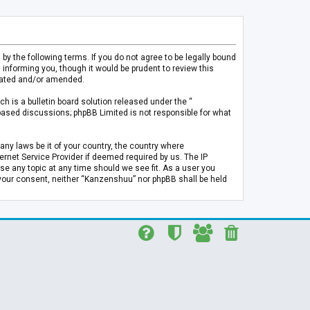
 the following terms. If you do not agree to be legally bound
informing you, though it would be prudent to review this
pdated and/or amended.
h is a bulletin board solution released under the “
 based discussions; phpBB Limited is not responsible for what
any laws be it of your country, the country where
rnet Service Provider if deemed required by us. The IP
se any topic at any time should we see fit. As a user you
t your consent, neither “Kanzenshuu” nor phpBB shall be held