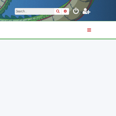
Search
Advanced search