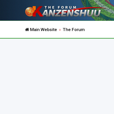
Main Website
The Forum