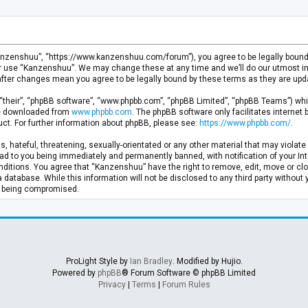
anzenshuu”, “https://www.kanzenshuu.com/forum”), you agree to be legally bound by
or use “Kanzenshuu”. We may change these at any time and we’ll do our utmost in 
after changes mean you agree to be legally bound by these terms as they are u
“their”, “phpBB software”, “www.phpbb.com”, “phpBB Limited”, “phpBB Teams”) whic
 be downloaded from
www.phpbb.com
. The phpBB software only facilitates internet
ct. For further information about phpBB, please see:
https://www.phpbb.com/
.
, hateful, threatening, sexually-orientated or any other material that may violate 
d to you being immediately and permanently banned, with notification of your Inte
nditions. You agree that “Kanzenshuu” have the right to remove, edit, move or clo
a database. While this information will not be disclosed to any third party withou
ta being compromised.
ProLight Style by
Ian Bradley
. Modified by Hujio.
Powered by
phpBB
® Forum Software © phpBB Limited
Privacy
|
Terms
|
Forum Rules