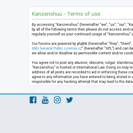
Kanzenshuu - Terms of use
By accessing “Kanzenshuu” (hereinafter “we”, “us”, “our”, “K
by all of the following terms then please do not access and/
regularly yourself as your continued usage of “Kanzenshuu” 
Our forums are powered by phpBB (hereinafter “they”, “them”, 
GNU General Public License v2
” (hereinafter “GPL”) and can
we allow and/or disallow as permissible content and/or condu
You agree not to post any abusive, obscene, vulgar, slanderous
“Kanzenshuu” is hosted or International Law. Doing so may lea
address of all posts are recorded to aid in enforcing these co
agree to any information you have entered to being stored in 
responsible for any hacking attempt that may lead to the da