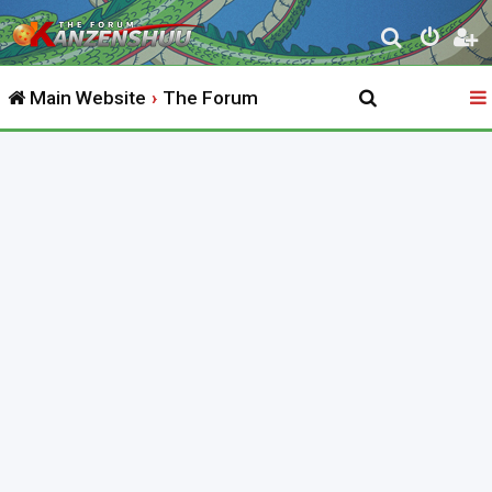
S
e
Main Website
The Forum
a
r
c
h