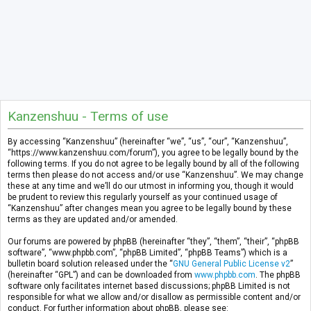
Kanzenshuu - Terms of use
By accessing “Kanzenshuu” (hereinafter “we”, “us”, “our”, “Kanzenshuu”,
“https://www.kanzenshuu.com/forum”), you agree to be legally bound by the
following terms. If you do not agree to be legally bound by all of the following
terms then please do not access and/or use “Kanzenshuu”. We may change
these at any time and we’ll do our utmost in informing you, though it would
be prudent to review this regularly yourself as your continued usage of
“Kanzenshuu” after changes mean you agree to be legally bound by these
terms as they are updated and/or amended.
Our forums are powered by phpBB (hereinafter “they”, “them”, “their”, “phpBB
software”, “www.phpbb.com”, “phpBB Limited”, “phpBB Teams”) which is a
bulletin board solution released under the “
GNU General Public License v2
”
(hereinafter “GPL”) and can be downloaded from
www.phpbb.com
. The phpBB
software only facilitates internet based discussions; phpBB Limited is not
responsible for what we allow and/or disallow as permissible content and/or
conduct. For further information about phpBB, please see: