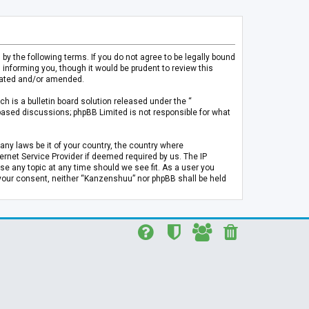
 the following terms. If you do not agree to be legally bound
informing you, though it would be prudent to review this
pdated and/or amended.
h is a bulletin board solution released under the “
 based discussions; phpBB Limited is not responsible for what
any laws be it of your country, the country where
rnet Service Provider if deemed required by us. The IP
se any topic at any time should we see fit. As a user you
t your consent, neither “Kanzenshuu” nor phpBB shall be held