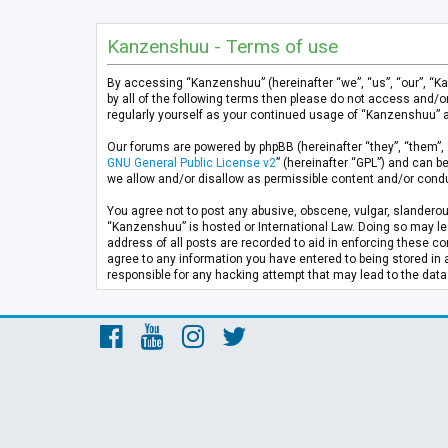
Kanzenshuu - Terms of use
By accessing “Kanzenshuu” (hereinafter “we”, “us”, “our”, “K
by all of the following terms then please do not access and/
regularly yourself as your continued usage of “Kanzenshuu” 
Our forums are powered by phpBB (hereinafter “they”, “them”, 
GNU General Public License v2
” (hereinafter “GPL”) and can
we allow and/or disallow as permissible content and/or condu
You agree not to post any abusive, obscene, vulgar, slanderous
“Kanzenshuu” is hosted or International Law. Doing so may lea
address of all posts are recorded to aid in enforcing these co
agree to any information you have entered to being stored in 
responsible for any hacking attempt that may lead to the da