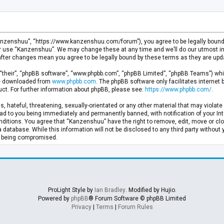
anzenshuu”, “https://www.kanzenshuu.com/forum”), you agree to be legally bound by
or use “Kanzenshuu”. We may change these at any time and we’ll do our utmost in 
after changes mean you agree to be legally bound by these terms as they are u
“their”, “phpBB software”, “www.phpbb.com”, “phpBB Limited”, “phpBB Teams”) whic
 be downloaded from
www.phpbb.com
. The phpBB software only facilitates internet
ct. For further information about phpBB, please see:
https://www.phpbb.com/
.
, hateful, threatening, sexually-orientated or any other material that may violate 
d to you being immediately and permanently banned, with notification of your Inte
nditions. You agree that “Kanzenshuu” have the right to remove, edit, move or clo
a database. While this information will not be disclosed to any third party withou
ta being compromised.
ProLight Style by
Ian Bradley
. Modified by Hujio.
Powered by
phpBB
® Forum Software © phpBB Limited
Privacy
|
Terms
|
Forum Rules