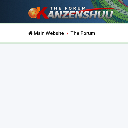
Main Website
The Forum