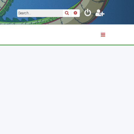
Search
Advanced search