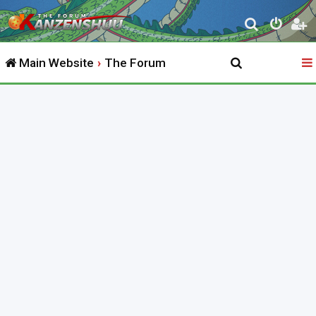
S
e
Main Website
The Forum
a
r
c
h