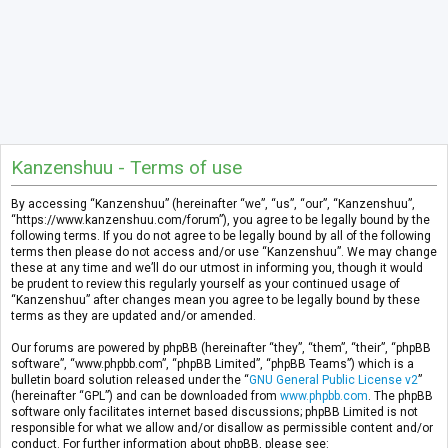
Kanzenshuu - Terms of use
By accessing “Kanzenshuu” (hereinafter “we”, “us”, “our”, “Kanzenshuu”,
“https://www.kanzenshuu.com/forum”), you agree to be legally bound by the
following terms. If you do not agree to be legally bound by all of the following
terms then please do not access and/or use “Kanzenshuu”. We may change
these at any time and we’ll do our utmost in informing you, though it would
be prudent to review this regularly yourself as your continued usage of
“Kanzenshuu” after changes mean you agree to be legally bound by these
terms as they are updated and/or amended.
Our forums are powered by phpBB (hereinafter “they”, “them”, “their”, “phpBB
software”, “www.phpbb.com”, “phpBB Limited”, “phpBB Teams”) which is a
bulletin board solution released under the “
GNU General Public License v2
”
(hereinafter “GPL”) and can be downloaded from
www.phpbb.com
. The phpBB
software only facilitates internet based discussions; phpBB Limited is not
responsible for what we allow and/or disallow as permissible content and/or
conduct. For further information about phpBB, please see: