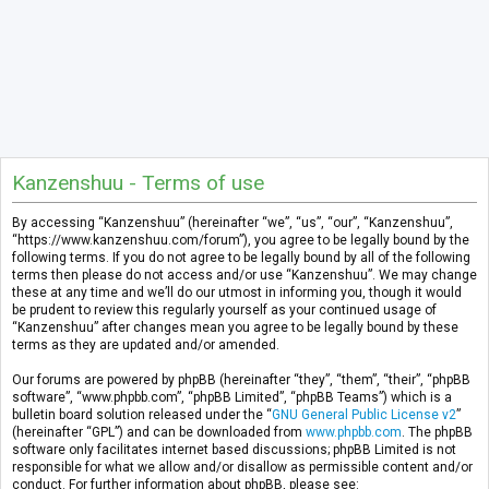
Kanzenshuu - Terms of use
By accessing “Kanzenshuu” (hereinafter “we”, “us”, “our”, “Kanzenshuu”,
“https://www.kanzenshuu.com/forum”), you agree to be legally bound by the
following terms. If you do not agree to be legally bound by all of the following
terms then please do not access and/or use “Kanzenshuu”. We may change
these at any time and we’ll do our utmost in informing you, though it would
be prudent to review this regularly yourself as your continued usage of
“Kanzenshuu” after changes mean you agree to be legally bound by these
terms as they are updated and/or amended.
Our forums are powered by phpBB (hereinafter “they”, “them”, “their”, “phpBB
software”, “www.phpbb.com”, “phpBB Limited”, “phpBB Teams”) which is a
bulletin board solution released under the “
GNU General Public License v2
”
(hereinafter “GPL”) and can be downloaded from
www.phpbb.com
. The phpBB
software only facilitates internet based discussions; phpBB Limited is not
responsible for what we allow and/or disallow as permissible content and/or
conduct. For further information about phpBB, please see: