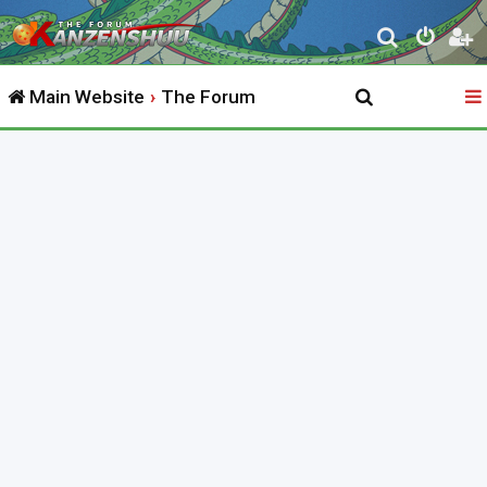
S
e
Main Website
The Forum
a
r
c
h