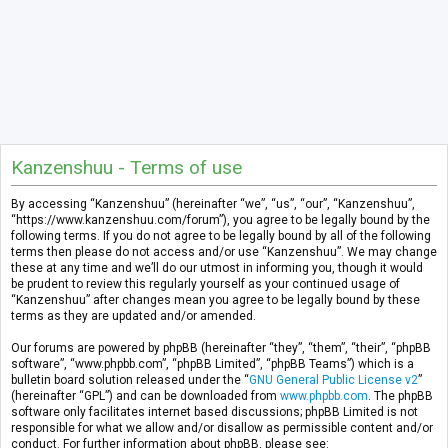
Kanzenshuu - Terms of use
By accessing “Kanzenshuu” (hereinafter “we”, “us”, “our”, “Kanzenshuu”,
“https://www.kanzenshuu.com/forum”), you agree to be legally bound by the
following terms. If you do not agree to be legally bound by all of the following
terms then please do not access and/or use “Kanzenshuu”. We may change
these at any time and we’ll do our utmost in informing you, though it would
be prudent to review this regularly yourself as your continued usage of
“Kanzenshuu” after changes mean you agree to be legally bound by these
terms as they are updated and/or amended.
Our forums are powered by phpBB (hereinafter “they”, “them”, “their”, “phpBB
software”, “www.phpbb.com”, “phpBB Limited”, “phpBB Teams”) which is a
bulletin board solution released under the “
GNU General Public License v2
”
(hereinafter “GPL”) and can be downloaded from
www.phpbb.com
. The phpBB
software only facilitates internet based discussions; phpBB Limited is not
responsible for what we allow and/or disallow as permissible content and/or
conduct. For further information about phpBB, please see: