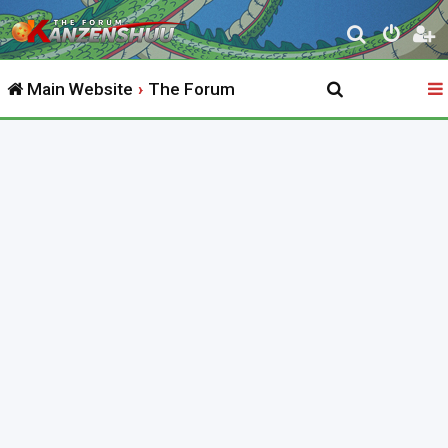
S
e
Main Website
The Forum
a
r
c
h