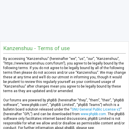
Kanzenshuu - Terms of use
By accessing “Kanzenshuu” (hereinafter “we”, “us”, “our”, “Kanzenshuu”,
“https://www.kanzenshuu.com/forum”), you agree to be legally bound by the
following terms. If you do not agree to be legally bound by all of the following
terms then please do not access and/or use “Kanzenshuu”. We may change
these at any time and we’ll do our utmost in informing you, though it would
be prudent to review this regularly yourself as your continued usage of
“Kanzenshuu” after changes mean you agree to be legally bound by these
terms as they are updated and/or amended.
Our forums are powered by phpBB (hereinafter “they”, “them”, “their”, “phpBB
software”, “www.phpbb.com”, “phpBB Limited”, “phpBB Teams”) which is a
bulletin board solution released under the “
GNU General Public License v2
”
(hereinafter “GPL”) and can be downloaded from
www.phpbb.com
. The phpBB
software only facilitates internet based discussions; phpBB Limited is not
responsible for what we allow and/or disallow as permissible content and/or
conduct. For further information about phpBB, please see: