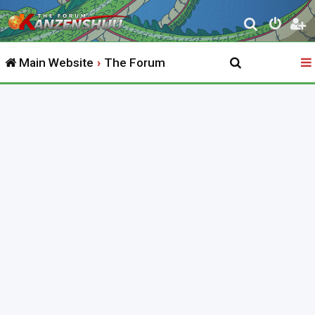
S
e
Main Website
The Forum
a
r
c
h