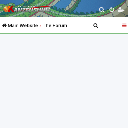
S
e
Main Website
The Forum
a
r
c
h