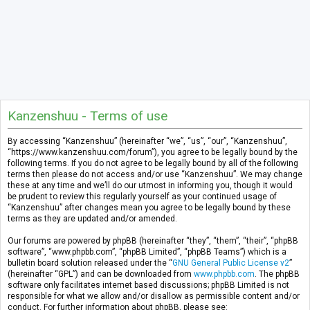
Kanzenshuu - Terms of use
By accessing “Kanzenshuu” (hereinafter “we”, “us”, “our”, “Kanzenshuu”,
“https://www.kanzenshuu.com/forum”), you agree to be legally bound by the
following terms. If you do not agree to be legally bound by all of the following
terms then please do not access and/or use “Kanzenshuu”. We may change
these at any time and we’ll do our utmost in informing you, though it would
be prudent to review this regularly yourself as your continued usage of
“Kanzenshuu” after changes mean you agree to be legally bound by these
terms as they are updated and/or amended.
Our forums are powered by phpBB (hereinafter “they”, “them”, “their”, “phpBB
software”, “www.phpbb.com”, “phpBB Limited”, “phpBB Teams”) which is a
bulletin board solution released under the “
GNU General Public License v2
”
(hereinafter “GPL”) and can be downloaded from
www.phpbb.com
. The phpBB
software only facilitates internet based discussions; phpBB Limited is not
responsible for what we allow and/or disallow as permissible content and/or
conduct. For further information about phpBB, please see: