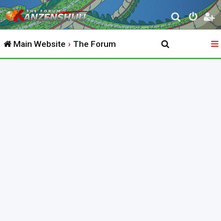
S
e
Main Website
The Forum
a
r
c
h