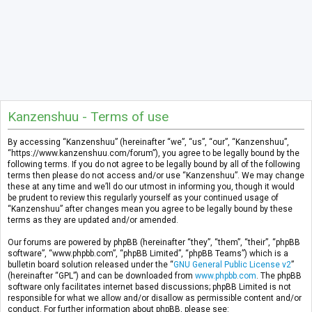
Kanzenshuu - Terms of use
By accessing “Kanzenshuu” (hereinafter “we”, “us”, “our”, “Kanzenshuu”,
“https://www.kanzenshuu.com/forum”), you agree to be legally bound by the
following terms. If you do not agree to be legally bound by all of the following
terms then please do not access and/or use “Kanzenshuu”. We may change
these at any time and we’ll do our utmost in informing you, though it would
be prudent to review this regularly yourself as your continued usage of
“Kanzenshuu” after changes mean you agree to be legally bound by these
terms as they are updated and/or amended.
Our forums are powered by phpBB (hereinafter “they”, “them”, “their”, “phpBB
software”, “www.phpbb.com”, “phpBB Limited”, “phpBB Teams”) which is a
bulletin board solution released under the “
GNU General Public License v2
”
(hereinafter “GPL”) and can be downloaded from
www.phpbb.com
. The phpBB
software only facilitates internet based discussions; phpBB Limited is not
responsible for what we allow and/or disallow as permissible content and/or
conduct. For further information about phpBB, please see: