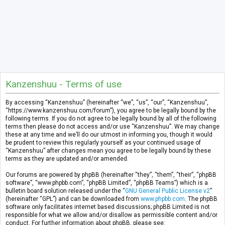
Kanzenshuu - Terms of use
By accessing “Kanzenshuu” (hereinafter “we”, “us”, “our”, “Kanzenshuu”,
“https://www.kanzenshuu.com/forum”), you agree to be legally bound by the
following terms. If you do not agree to be legally bound by all of the following
terms then please do not access and/or use “Kanzenshuu”. We may change
these at any time and we’ll do our utmost in informing you, though it would
be prudent to review this regularly yourself as your continued usage of
“Kanzenshuu” after changes mean you agree to be legally bound by these
terms as they are updated and/or amended.
Our forums are powered by phpBB (hereinafter “they”, “them”, “their”, “phpBB
software”, “www.phpbb.com”, “phpBB Limited”, “phpBB Teams”) which is a
bulletin board solution released under the “
GNU General Public License v2
”
(hereinafter “GPL”) and can be downloaded from
www.phpbb.com
. The phpBB
software only facilitates internet based discussions; phpBB Limited is not
responsible for what we allow and/or disallow as permissible content and/or
conduct. For further information about phpBB, please see: