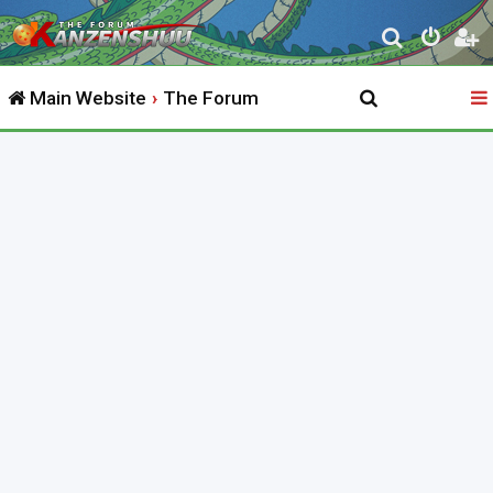
S
e
Main Website
The Forum
a
r
c
h