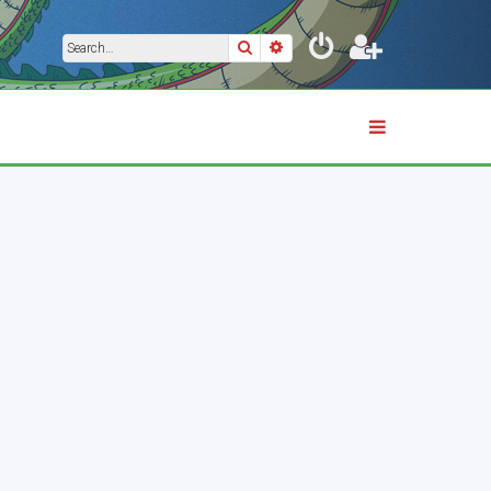
Search
Advanced search