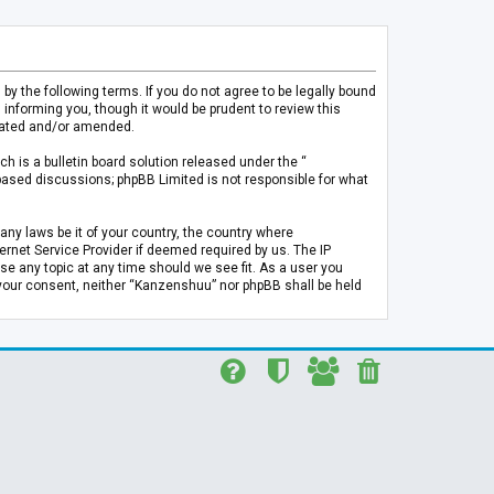
 the following terms. If you do not agree to be legally bound
informing you, though it would be prudent to review this
pdated and/or amended.
h is a bulletin board solution released under the “
 based discussions; phpBB Limited is not responsible for what
any laws be it of your country, the country where
rnet Service Provider if deemed required by us. The IP
se any topic at any time should we see fit. As a user you
t your consent, neither “Kanzenshuu” nor phpBB shall be held