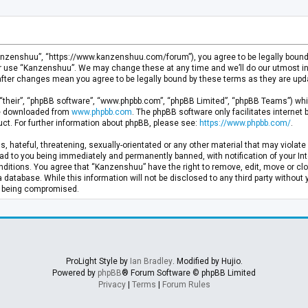
anzenshuu”, “https://www.kanzenshuu.com/forum”), you agree to be legally bound by
or use “Kanzenshuu”. We may change these at any time and we’ll do our utmost in 
after changes mean you agree to be legally bound by these terms as they are u
“their”, “phpBB software”, “www.phpbb.com”, “phpBB Limited”, “phpBB Teams”) whic
 be downloaded from
www.phpbb.com
. The phpBB software only facilitates internet
ct. For further information about phpBB, please see:
https://www.phpbb.com/
.
, hateful, threatening, sexually-orientated or any other material that may violate 
d to you being immediately and permanently banned, with notification of your Inte
nditions. You agree that “Kanzenshuu” have the right to remove, edit, move or clo
a database. While this information will not be disclosed to any third party withou
ta being compromised.
ProLight Style by
Ian Bradley
. Modified by Hujio.
Powered by
phpBB
® Forum Software © phpBB Limited
Privacy
|
Terms
|
Forum Rules