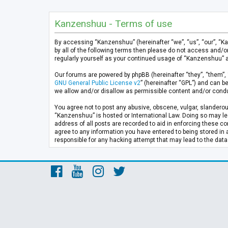
Kanzenshuu - Terms of use
By accessing “Kanzenshuu” (hereinafter “we”, “us”, “our”, “K
by all of the following terms then please do not access and/
regularly yourself as your continued usage of “Kanzenshuu” 
Our forums are powered by phpBB (hereinafter “they”, “them”, 
GNU General Public License v2
” (hereinafter “GPL”) and can
we allow and/or disallow as permissible content and/or condu
You agree not to post any abusive, obscene, vulgar, slanderous
“Kanzenshuu” is hosted or International Law. Doing so may lea
address of all posts are recorded to aid in enforcing these co
agree to any information you have entered to being stored in 
responsible for any hacking attempt that may lead to the da