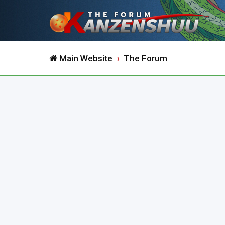
Main Website
The Forum