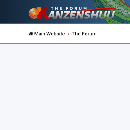
Main Website
The Forum