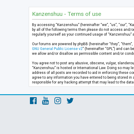
Kanzenshuu - Terms of use
By accessing “Kanzenshuu” (hereinafter “we”, “us”, “our”, “K
by all of the following terms then please do not access and/
regularly yourself as your continued usage of “Kanzenshuu” 
Our forums are powered by phpBB (hereinafter “they”, “them”, 
GNU General Public License v2
” (hereinafter “GPL”) and can
we allow and/or disallow as permissible content and/or condu
You agree not to post any abusive, obscene, vulgar, slanderous
“Kanzenshuu” is hosted or International Law. Doing so may lea
address of all posts are recorded to aid in enforcing these co
agree to any information you have entered to being stored in 
responsible for any hacking attempt that may lead to the da