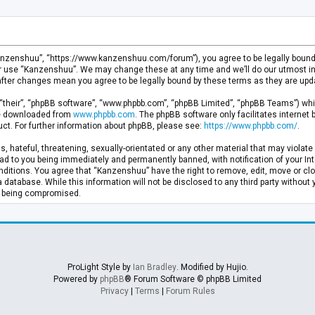
anzenshuu”, “https://www.kanzenshuu.com/forum”), you agree to be legally bound by
or use “Kanzenshuu”. We may change these at any time and we’ll do our utmost in 
after changes mean you agree to be legally bound by these terms as they are u
“their”, “phpBB software”, “www.phpbb.com”, “phpBB Limited”, “phpBB Teams”) whic
 be downloaded from
www.phpbb.com
. The phpBB software only facilitates internet
ct. For further information about phpBB, please see:
https://www.phpbb.com/
.
, hateful, threatening, sexually-orientated or any other material that may violate 
d to you being immediately and permanently banned, with notification of your Inte
nditions. You agree that “Kanzenshuu” have the right to remove, edit, move or clo
a database. While this information will not be disclosed to any third party withou
ta being compromised.
ProLight Style by
Ian Bradley
. Modified by Hujio.
Powered by
phpBB
® Forum Software © phpBB Limited
Privacy
|
Terms
|
Forum Rules