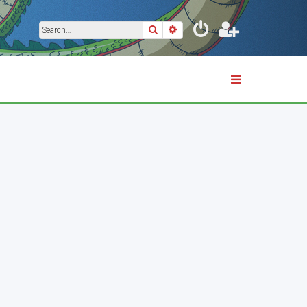
Search
Advanced search