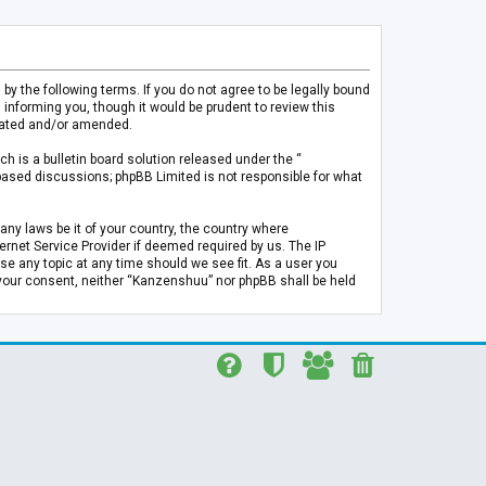
 the following terms. If you do not agree to be legally bound
informing you, though it would be prudent to review this
pdated and/or amended.
h is a bulletin board solution released under the “
 based discussions; phpBB Limited is not responsible for what
any laws be it of your country, the country where
rnet Service Provider if deemed required by us. The IP
se any topic at any time should we see fit. As a user you
t your consent, neither “Kanzenshuu” nor phpBB shall be held