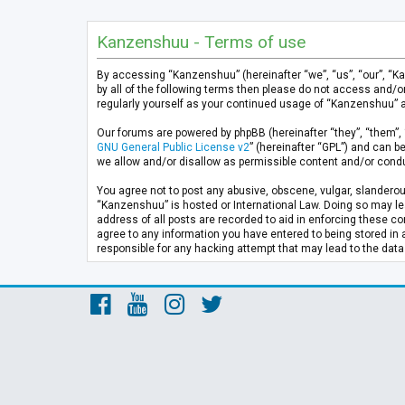
Kanzenshuu - Terms of use
By accessing “Kanzenshuu” (hereinafter “we”, “us”, “our”, “K
by all of the following terms then please do not access and/
regularly yourself as your continued usage of “Kanzenshuu” 
Our forums are powered by phpBB (hereinafter “they”, “them”, 
GNU General Public License v2
” (hereinafter “GPL”) and can
we allow and/or disallow as permissible content and/or condu
You agree not to post any abusive, obscene, vulgar, slanderous
“Kanzenshuu” is hosted or International Law. Doing so may lea
address of all posts are recorded to aid in enforcing these co
agree to any information you have entered to being stored in 
responsible for any hacking attempt that may lead to the da