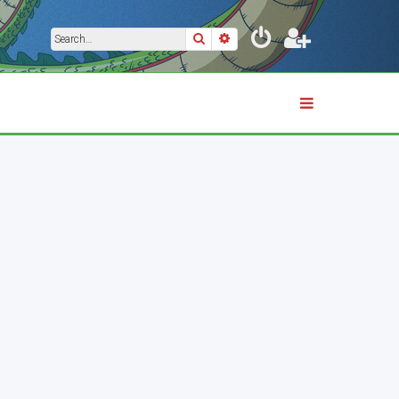
Search
Advanced search