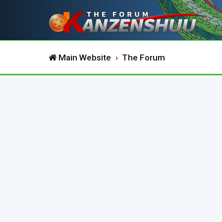
Main Website
The Forum