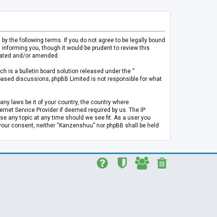
 the following terms. If you do not agree to be legally bound
informing you, though it would be prudent to review this
pdated and/or amended.
h is a bulletin board solution released under the “
 based discussions; phpBB Limited is not responsible for what
any laws be it of your country, the country where
rnet Service Provider if deemed required by us. The IP
se any topic at any time should we see fit. As a user you
t your consent, neither “Kanzenshuu” nor phpBB shall be held