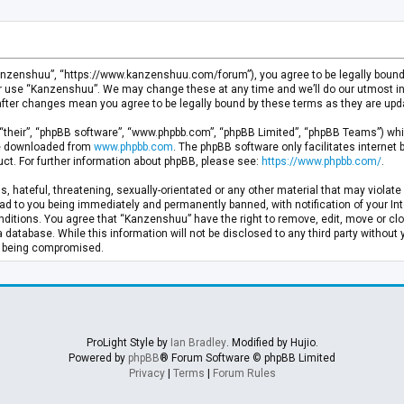
anzenshuu”, “https://www.kanzenshuu.com/forum”), you agree to be legally bound by
or use “Kanzenshuu”. We may change these at any time and we’ll do our utmost in 
after changes mean you agree to be legally bound by these terms as they are u
“their”, “phpBB software”, “www.phpbb.com”, “phpBB Limited”, “phpBB Teams”) whic
 be downloaded from
www.phpbb.com
. The phpBB software only facilitates internet
ct. For further information about phpBB, please see:
https://www.phpbb.com/
.
, hateful, threatening, sexually-orientated or any other material that may violate 
d to you being immediately and permanently banned, with notification of your Inte
nditions. You agree that “Kanzenshuu” have the right to remove, edit, move or clo
a database. While this information will not be disclosed to any third party withou
ta being compromised.
ProLight Style by
Ian Bradley
. Modified by Hujio.
Powered by
phpBB
® Forum Software © phpBB Limited
Privacy
|
Terms
|
Forum Rules