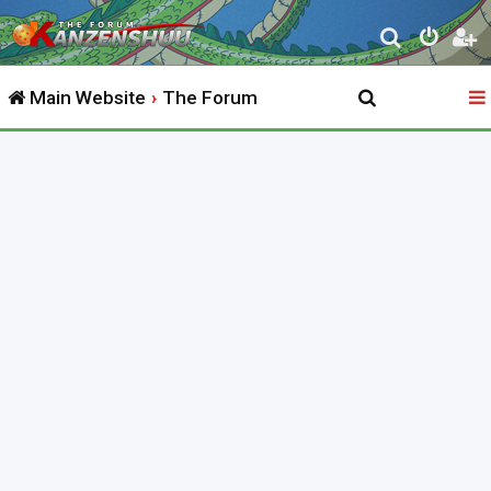
S
e
Main Website
The Forum
a
r
c
h