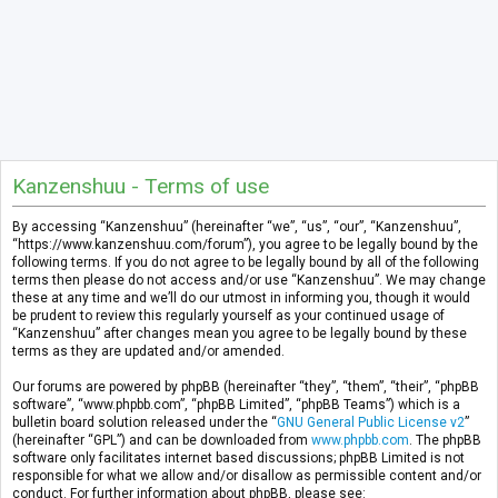
Kanzenshuu - Terms of use
By accessing “Kanzenshuu” (hereinafter “we”, “us”, “our”, “Kanzenshuu”,
“https://www.kanzenshuu.com/forum”), you agree to be legally bound by the
following terms. If you do not agree to be legally bound by all of the following
terms then please do not access and/or use “Kanzenshuu”. We may change
these at any time and we’ll do our utmost in informing you, though it would
be prudent to review this regularly yourself as your continued usage of
“Kanzenshuu” after changes mean you agree to be legally bound by these
terms as they are updated and/or amended.
Our forums are powered by phpBB (hereinafter “they”, “them”, “their”, “phpBB
software”, “www.phpbb.com”, “phpBB Limited”, “phpBB Teams”) which is a
bulletin board solution released under the “
GNU General Public License v2
”
(hereinafter “GPL”) and can be downloaded from
www.phpbb.com
. The phpBB
software only facilitates internet based discussions; phpBB Limited is not
responsible for what we allow and/or disallow as permissible content and/or
conduct. For further information about phpBB, please see: