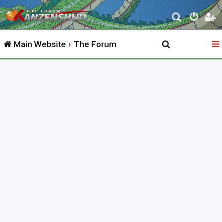
S
e
Main Website
The Forum
a
r
c
h