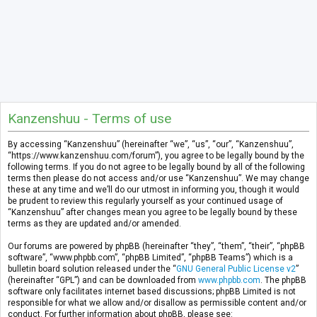
Kanzenshuu - Terms of use
By accessing “Kanzenshuu” (hereinafter “we”, “us”, “our”, “Kanzenshuu”,
“https://www.kanzenshuu.com/forum”), you agree to be legally bound by the
following terms. If you do not agree to be legally bound by all of the following
terms then please do not access and/or use “Kanzenshuu”. We may change
these at any time and we’ll do our utmost in informing you, though it would
be prudent to review this regularly yourself as your continued usage of
“Kanzenshuu” after changes mean you agree to be legally bound by these
terms as they are updated and/or amended.
Our forums are powered by phpBB (hereinafter “they”, “them”, “their”, “phpBB
software”, “www.phpbb.com”, “phpBB Limited”, “phpBB Teams”) which is a
bulletin board solution released under the “
GNU General Public License v2
”
(hereinafter “GPL”) and can be downloaded from
www.phpbb.com
. The phpBB
software only facilitates internet based discussions; phpBB Limited is not
responsible for what we allow and/or disallow as permissible content and/or
conduct. For further information about phpBB, please see: