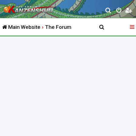
S
e
Main Website
The Forum
a
r
c
h