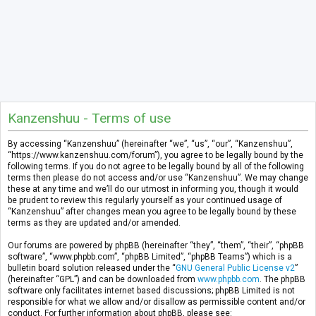
Kanzenshuu - Terms of use
By accessing “Kanzenshuu” (hereinafter “we”, “us”, “our”, “Kanzenshuu”,
“https://www.kanzenshuu.com/forum”), you agree to be legally bound by the
following terms. If you do not agree to be legally bound by all of the following
terms then please do not access and/or use “Kanzenshuu”. We may change
these at any time and we’ll do our utmost in informing you, though it would
be prudent to review this regularly yourself as your continued usage of
“Kanzenshuu” after changes mean you agree to be legally bound by these
terms as they are updated and/or amended.
Our forums are powered by phpBB (hereinafter “they”, “them”, “their”, “phpBB
software”, “www.phpbb.com”, “phpBB Limited”, “phpBB Teams”) which is a
bulletin board solution released under the “
GNU General Public License v2
”
(hereinafter “GPL”) and can be downloaded from
www.phpbb.com
. The phpBB
software only facilitates internet based discussions; phpBB Limited is not
responsible for what we allow and/or disallow as permissible content and/or
conduct. For further information about phpBB, please see: