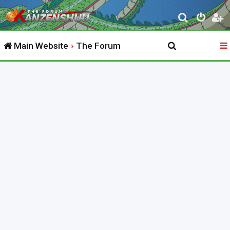
S
e
Main Website
The Forum
a
r
c
h