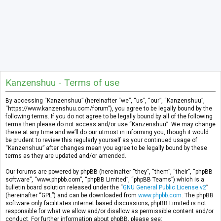
Kanzenshuu - Terms of use
By accessing “Kanzenshuu” (hereinafter “we”, “us”, “our”, “Kanzenshuu”,
“https://www.kanzenshuu.com/forum”), you agree to be legally bound by the
following terms. If you do not agree to be legally bound by all of the following
terms then please do not access and/or use “Kanzenshuu”. We may change
these at any time and we’ll do our utmost in informing you, though it would
be prudent to review this regularly yourself as your continued usage of
“Kanzenshuu” after changes mean you agree to be legally bound by these
terms as they are updated and/or amended.
Our forums are powered by phpBB (hereinafter “they”, “them”, “their”, “phpBB
software”, “www.phpbb.com”, “phpBB Limited”, “phpBB Teams”) which is a
bulletin board solution released under the “
GNU General Public License v2
”
(hereinafter “GPL”) and can be downloaded from
www.phpbb.com
. The phpBB
software only facilitates internet based discussions; phpBB Limited is not
responsible for what we allow and/or disallow as permissible content and/or
conduct. For further information about phpBB, please see: