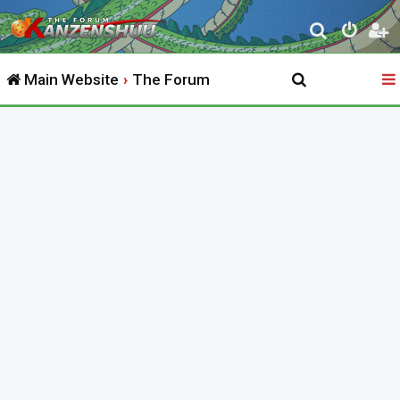
S
e
Main Website
The Forum
a
r
c
h