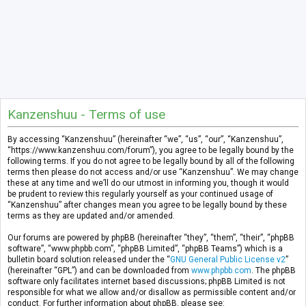
Kanzenshuu - Terms of use
By accessing “Kanzenshuu” (hereinafter “we”, “us”, “our”, “Kanzenshuu”,
“https://www.kanzenshuu.com/forum”), you agree to be legally bound by the
following terms. If you do not agree to be legally bound by all of the following
terms then please do not access and/or use “Kanzenshuu”. We may change
these at any time and we’ll do our utmost in informing you, though it would
be prudent to review this regularly yourself as your continued usage of
“Kanzenshuu” after changes mean you agree to be legally bound by these
terms as they are updated and/or amended.
Our forums are powered by phpBB (hereinafter “they”, “them”, “their”, “phpBB
software”, “www.phpbb.com”, “phpBB Limited”, “phpBB Teams”) which is a
bulletin board solution released under the “
GNU General Public License v2
”
(hereinafter “GPL”) and can be downloaded from
www.phpbb.com
. The phpBB
software only facilitates internet based discussions; phpBB Limited is not
responsible for what we allow and/or disallow as permissible content and/or
conduct. For further information about phpBB, please see: