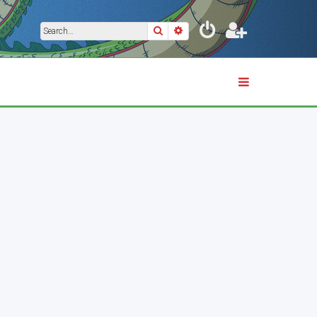
Search
Advanced search