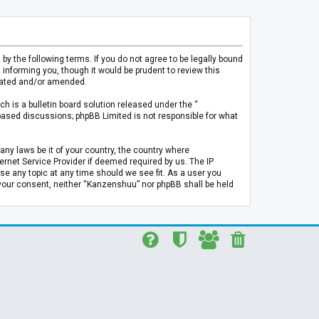
 the following terms. If you do not agree to be legally bound
informing you, though it would be prudent to review this
pdated and/or amended.
h is a bulletin board solution released under the “
 based discussions; phpBB Limited is not responsible for what
any laws be it of your country, the country where
rnet Service Provider if deemed required by us. The IP
se any topic at any time should we see fit. As a user you
t your consent, neither “Kanzenshuu” nor phpBB shall be held