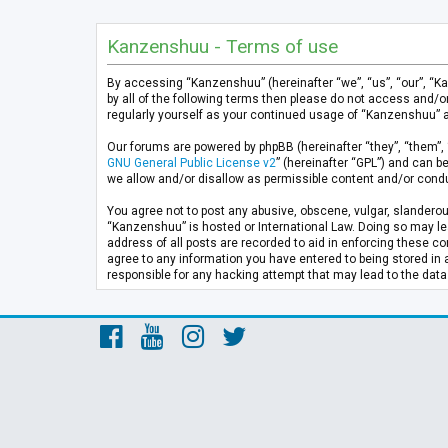
Kanzenshuu - Terms of use
By accessing “Kanzenshuu” (hereinafter “we”, “us”, “our”, “K
by all of the following terms then please do not access and/
regularly yourself as your continued usage of “Kanzenshuu” 
Our forums are powered by phpBB (hereinafter “they”, “them”, 
GNU General Public License v2
” (hereinafter “GPL”) and can
we allow and/or disallow as permissible content and/or condu
You agree not to post any abusive, obscene, vulgar, slanderous
“Kanzenshuu” is hosted or International Law. Doing so may lea
address of all posts are recorded to aid in enforcing these co
agree to any information you have entered to being stored in 
responsible for any hacking attempt that may lead to the da