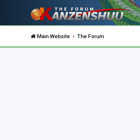
Main Website
The Forum