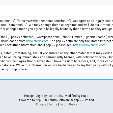
anzenshuu”, “https://www.kanzenshuu.com/forum”), you agree to be legally bound by
or use “Kanzenshuu”. We may change these at any time and we’ll do our utmost in 
after changes mean you agree to be legally bound by these terms as they are u
“their”, “phpBB software”, “www.phpbb.com”, “phpBB Limited”, “phpBB Teams”) whic
 be downloaded from
www.phpbb.com
. The phpBB software only facilitates internet
ct. For further information about phpBB, please see:
https://www.phpbb.com/
.
, hateful, threatening, sexually-orientated or any other material that may violate 
d to you being immediately and permanently banned, with notification of your Inte
nditions. You agree that “Kanzenshuu” have the right to remove, edit, move or clo
a database. While this information will not be disclosed to any third party withou
ta being compromised.
ProLight Style by
Ian Bradley
. Modified by Hujio.
Powered by
phpBB
® Forum Software © phpBB Limited
Privacy
|
Terms
|
Forum Rules