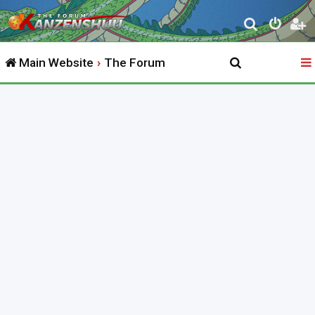
S
e
Main Website
The Forum
a
r
c
h