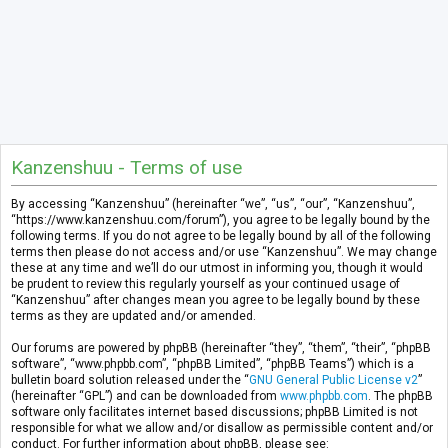
Kanzenshuu - Terms of use
By accessing “Kanzenshuu” (hereinafter “we”, “us”, “our”, “Kanzenshuu”,
“https://www.kanzenshuu.com/forum”), you agree to be legally bound by the
following terms. If you do not agree to be legally bound by all of the following
terms then please do not access and/or use “Kanzenshuu”. We may change
these at any time and we’ll do our utmost in informing you, though it would
be prudent to review this regularly yourself as your continued usage of
“Kanzenshuu” after changes mean you agree to be legally bound by these
terms as they are updated and/or amended.
Our forums are powered by phpBB (hereinafter “they”, “them”, “their”, “phpBB
software”, “www.phpbb.com”, “phpBB Limited”, “phpBB Teams”) which is a
bulletin board solution released under the “
GNU General Public License v2
”
(hereinafter “GPL”) and can be downloaded from
www.phpbb.com
. The phpBB
software only facilitates internet based discussions; phpBB Limited is not
responsible for what we allow and/or disallow as permissible content and/or
conduct. For further information about phpBB, please see: