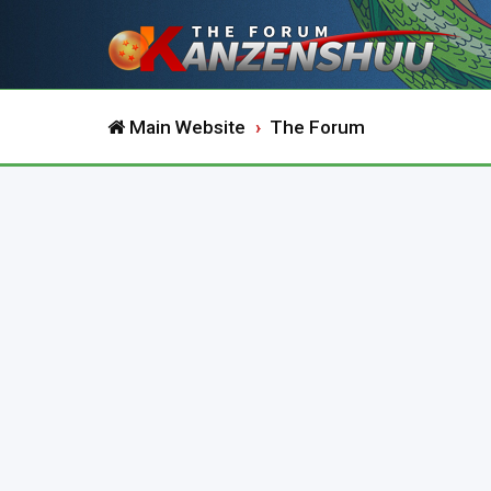
Main Website
The Forum