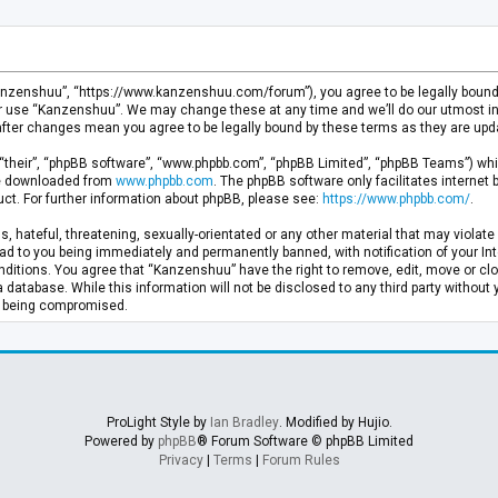
anzenshuu”, “https://www.kanzenshuu.com/forum”), you agree to be legally bound by
or use “Kanzenshuu”. We may change these at any time and we’ll do our utmost in 
after changes mean you agree to be legally bound by these terms as they are u
“their”, “phpBB software”, “www.phpbb.com”, “phpBB Limited”, “phpBB Teams”) whic
 be downloaded from
www.phpbb.com
. The phpBB software only facilitates internet
ct. For further information about phpBB, please see:
https://www.phpbb.com/
.
, hateful, threatening, sexually-orientated or any other material that may violate 
d to you being immediately and permanently banned, with notification of your Inte
nditions. You agree that “Kanzenshuu” have the right to remove, edit, move or clo
a database. While this information will not be disclosed to any third party withou
ta being compromised.
ProLight Style by
Ian Bradley
. Modified by Hujio.
Powered by
phpBB
® Forum Software © phpBB Limited
Privacy
|
Terms
|
Forum Rules