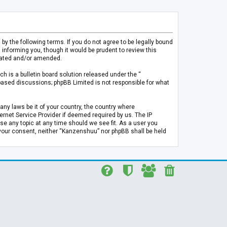
 the following terms. If you do not agree to be legally bound
informing you, though it would be prudent to review this
pdated and/or amended.
h is a bulletin board solution released under the “
 based discussions; phpBB Limited is not responsible for what
any laws be it of your country, the country where
rnet Service Provider if deemed required by us. The IP
se any topic at any time should we see fit. As a user you
t your consent, neither “Kanzenshuu” nor phpBB shall be held