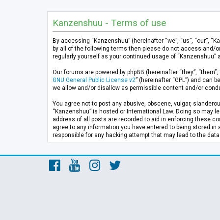
Kanzenshuu - Terms of use
By accessing “Kanzenshuu” (hereinafter “we”, “us”, “our”, “K
by all of the following terms then please do not access and/
regularly yourself as your continued usage of “Kanzenshuu” 
Our forums are powered by phpBB (hereinafter “they”, “them”, 
GNU General Public License v2
” (hereinafter “GPL”) and can
we allow and/or disallow as permissible content and/or condu
You agree not to post any abusive, obscene, vulgar, slanderous
“Kanzenshuu” is hosted or International Law. Doing so may lea
address of all posts are recorded to aid in enforcing these co
agree to any information you have entered to being stored in 
responsible for any hacking attempt that may lead to the da