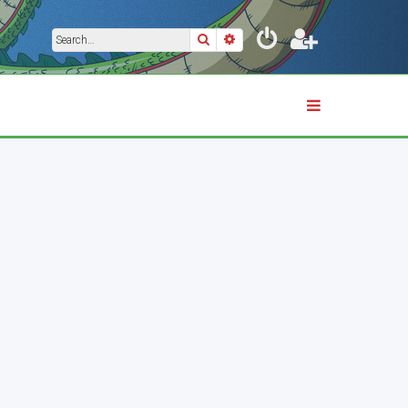
Search
Advanced search