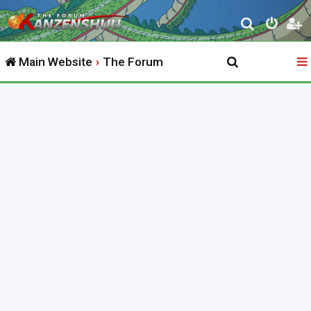
S
e
Main Website
The Forum
a
r
c
h