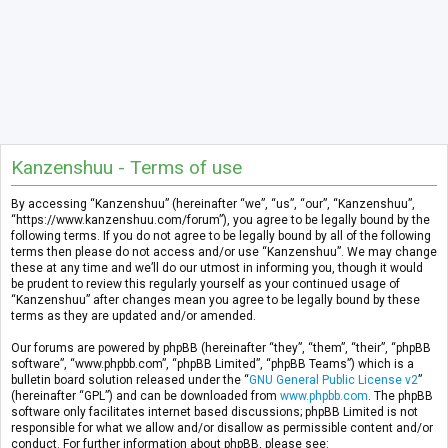
Kanzenshuu - Terms of use
By accessing “Kanzenshuu” (hereinafter “we”, “us”, “our”, “Kanzenshuu”,
“https://www.kanzenshuu.com/forum”), you agree to be legally bound by the
following terms. If you do not agree to be legally bound by all of the following
terms then please do not access and/or use “Kanzenshuu”. We may change
these at any time and we’ll do our utmost in informing you, though it would
be prudent to review this regularly yourself as your continued usage of
“Kanzenshuu” after changes mean you agree to be legally bound by these
terms as they are updated and/or amended.
Our forums are powered by phpBB (hereinafter “they”, “them”, “their”, “phpBB
software”, “www.phpbb.com”, “phpBB Limited”, “phpBB Teams”) which is a
bulletin board solution released under the “
GNU General Public License v2
”
(hereinafter “GPL”) and can be downloaded from
www.phpbb.com
. The phpBB
software only facilitates internet based discussions; phpBB Limited is not
responsible for what we allow and/or disallow as permissible content and/or
conduct. For further information about phpBB, please see: