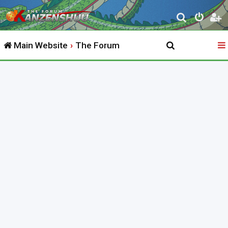
S
e
Main Website
The Forum
a
r
c
h