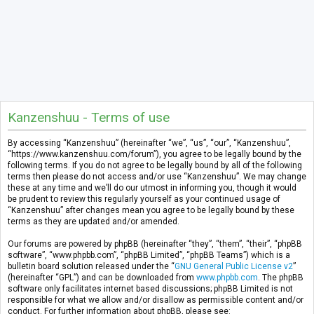
Kanzenshuu - Terms of use
By accessing “Kanzenshuu” (hereinafter “we”, “us”, “our”, “Kanzenshuu”,
“https://www.kanzenshuu.com/forum”), you agree to be legally bound by the
following terms. If you do not agree to be legally bound by all of the following
terms then please do not access and/or use “Kanzenshuu”. We may change
these at any time and we’ll do our utmost in informing you, though it would
be prudent to review this regularly yourself as your continued usage of
“Kanzenshuu” after changes mean you agree to be legally bound by these
terms as they are updated and/or amended.
Our forums are powered by phpBB (hereinafter “they”, “them”, “their”, “phpBB
software”, “www.phpbb.com”, “phpBB Limited”, “phpBB Teams”) which is a
bulletin board solution released under the “
GNU General Public License v2
”
(hereinafter “GPL”) and can be downloaded from
www.phpbb.com
. The phpBB
software only facilitates internet based discussions; phpBB Limited is not
responsible for what we allow and/or disallow as permissible content and/or
conduct. For further information about phpBB, please see: