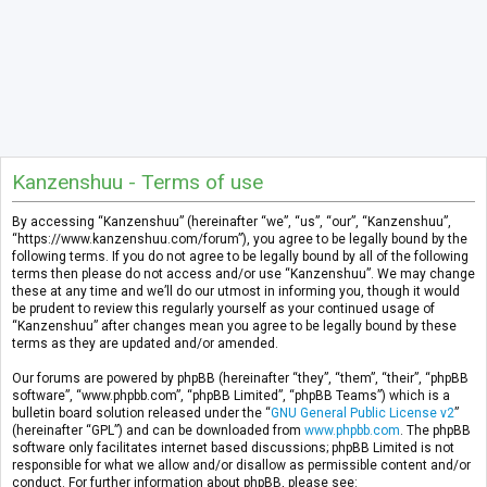
Kanzenshuu - Terms of use
By accessing “Kanzenshuu” (hereinafter “we”, “us”, “our”, “Kanzenshuu”,
“https://www.kanzenshuu.com/forum”), you agree to be legally bound by the
following terms. If you do not agree to be legally bound by all of the following
terms then please do not access and/or use “Kanzenshuu”. We may change
these at any time and we’ll do our utmost in informing you, though it would
be prudent to review this regularly yourself as your continued usage of
“Kanzenshuu” after changes mean you agree to be legally bound by these
terms as they are updated and/or amended.
Our forums are powered by phpBB (hereinafter “they”, “them”, “their”, “phpBB
software”, “www.phpbb.com”, “phpBB Limited”, “phpBB Teams”) which is a
bulletin board solution released under the “
GNU General Public License v2
”
(hereinafter “GPL”) and can be downloaded from
www.phpbb.com
. The phpBB
software only facilitates internet based discussions; phpBB Limited is not
responsible for what we allow and/or disallow as permissible content and/or
conduct. For further information about phpBB, please see: