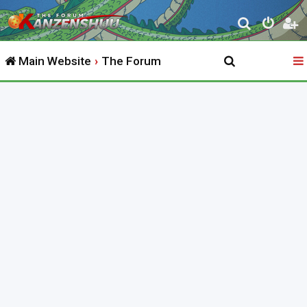
S
e
Main Website
The Forum
a
r
c
h