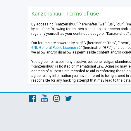
Kanzenshuu - Terms of use
By accessing “Kanzenshuu” (hereinafter “we”, “us”, “our”, “K
by all of the following terms then please do not access and/
regularly yourself as your continued usage of “Kanzenshuu” 
Our forums are powered by phpBB (hereinafter “they”, “them”, 
GNU General Public License v2
” (hereinafter “GPL”) and can
we allow and/or disallow as permissible content and/or condu
You agree not to post any abusive, obscene, vulgar, slanderous
“Kanzenshuu” is hosted or International Law. Doing so may lea
address of all posts are recorded to aid in enforcing these co
agree to any information you have entered to being stored in 
responsible for any hacking attempt that may lead to the da