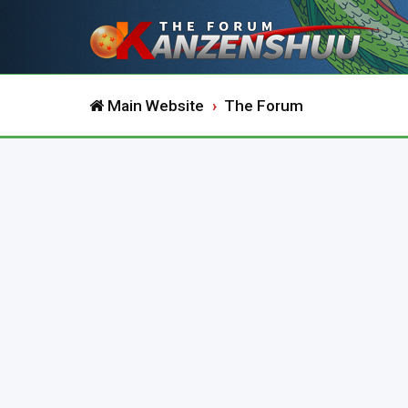
Main Website
The Forum