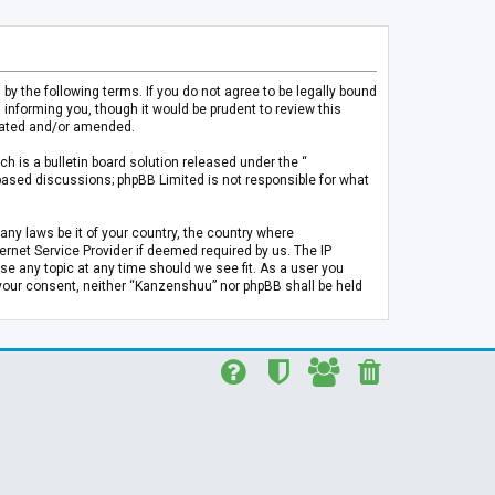
 the following terms. If you do not agree to be legally bound
informing you, though it would be prudent to review this
pdated and/or amended.
h is a bulletin board solution released under the “
 based discussions; phpBB Limited is not responsible for what
any laws be it of your country, the country where
rnet Service Provider if deemed required by us. The IP
se any topic at any time should we see fit. As a user you
t your consent, neither “Kanzenshuu” nor phpBB shall be held