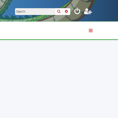
Search
Advanced search