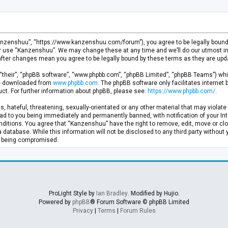
anzenshuu”, “https://www.kanzenshuu.com/forum”), you agree to be legally bound by
or use “Kanzenshuu”. We may change these at any time and we’ll do our utmost in 
after changes mean you agree to be legally bound by these terms as they are u
“their”, “phpBB software”, “www.phpbb.com”, “phpBB Limited”, “phpBB Teams”) whic
 be downloaded from
www.phpbb.com
. The phpBB software only facilitates internet
ct. For further information about phpBB, please see:
https://www.phpbb.com/
.
, hateful, threatening, sexually-orientated or any other material that may violate 
d to you being immediately and permanently banned, with notification of your Inte
nditions. You agree that “Kanzenshuu” have the right to remove, edit, move or clo
a database. While this information will not be disclosed to any third party withou
ta being compromised.
ProLight Style by
Ian Bradley
. Modified by Hujio.
Powered by
phpBB
® Forum Software © phpBB Limited
Privacy
|
Terms
|
Forum Rules