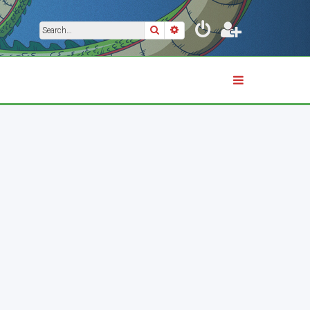
Search
Advanced search