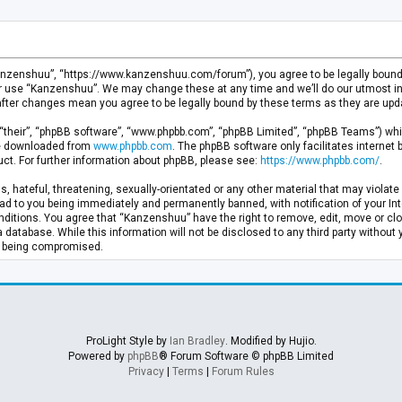
anzenshuu”, “https://www.kanzenshuu.com/forum”), you agree to be legally bound by
or use “Kanzenshuu”. We may change these at any time and we’ll do our utmost in 
after changes mean you agree to be legally bound by these terms as they are u
“their”, “phpBB software”, “www.phpbb.com”, “phpBB Limited”, “phpBB Teams”) whic
 be downloaded from
www.phpbb.com
. The phpBB software only facilitates internet
ct. For further information about phpBB, please see:
https://www.phpbb.com/
.
, hateful, threatening, sexually-orientated or any other material that may violate 
d to you being immediately and permanently banned, with notification of your Inte
nditions. You agree that “Kanzenshuu” have the right to remove, edit, move or clo
a database. While this information will not be disclosed to any third party withou
ta being compromised.
ProLight Style by
Ian Bradley
. Modified by Hujio.
Powered by
phpBB
® Forum Software © phpBB Limited
Privacy
|
Terms
|
Forum Rules