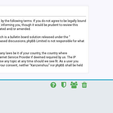
 the following terms. If you do not agree to be legally bound
informing you, though it would be prudent to review this
pdated and/or amended.
h is a bulletin board solution released under the “
 based discussions; phpBB Limited is not responsible for what
any laws be it of your country, the country where
rnet Service Provider if deemed required by us. The IP
se any topic at any time should we see fit. As a user you
t your consent, neither “Kanzenshuu” nor phpBB shall be held