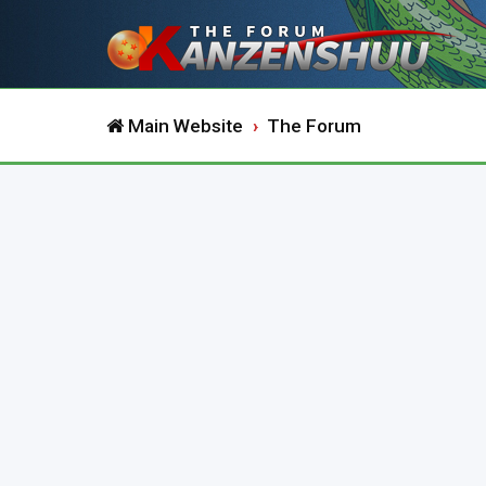
Main Website
The Forum