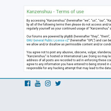
Kanzenshuu - Terms of use
By accessing “Kanzenshuu” (hereinafter “we”, “us”, “our”, “K
by all of the following terms then please do not access and/
regularly yourself as your continued usage of “Kanzenshuu” 
Our forums are powered by phpBB (hereinafter “they”, “them”, 
GNU General Public License v2
” (hereinafter “GPL”) and can
we allow and/or disallow as permissible content and/or condu
You agree not to post any abusive, obscene, vulgar, slanderous
“Kanzenshuu” is hosted or International Law. Doing so may lea
address of all posts are recorded to aid in enforcing these co
agree to any information you have entered to being stored in 
responsible for any hacking attempt that may lead to the da