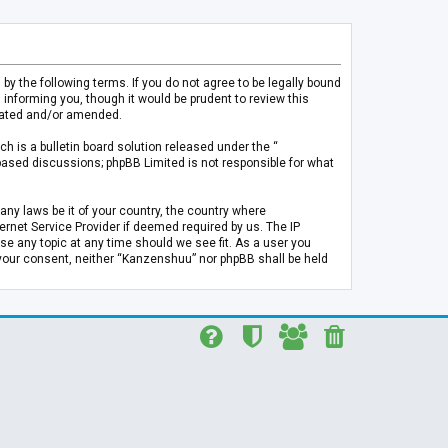
 the following terms. If you do not agree to be legally bound
informing you, though it would be prudent to review this
pdated and/or amended.
h is a bulletin board solution released under the “
 based discussions; phpBB Limited is not responsible for what
any laws be it of your country, the country where
rnet Service Provider if deemed required by us. The IP
se any topic at any time should we see fit. As a user you
t your consent, neither “Kanzenshuu” nor phpBB shall be held