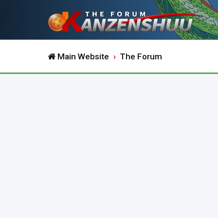
Main Website
The Forum