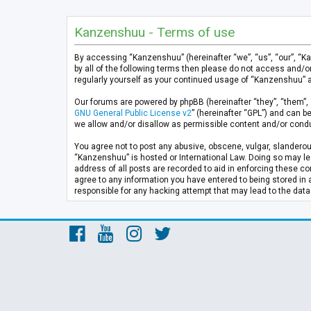
Kanzenshuu - Terms of use
By accessing “Kanzenshuu” (hereinafter “we”, “us”, “our”, “K
by all of the following terms then please do not access and/
regularly yourself as your continued usage of “Kanzenshuu” 
Our forums are powered by phpBB (hereinafter “they”, “them”, 
GNU General Public License v2
” (hereinafter “GPL”) and can
we allow and/or disallow as permissible content and/or condu
You agree not to post any abusive, obscene, vulgar, slanderous
“Kanzenshuu” is hosted or International Law. Doing so may lea
address of all posts are recorded to aid in enforcing these co
agree to any information you have entered to being stored in 
responsible for any hacking attempt that may lead to the da