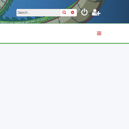
Search
Advanced search