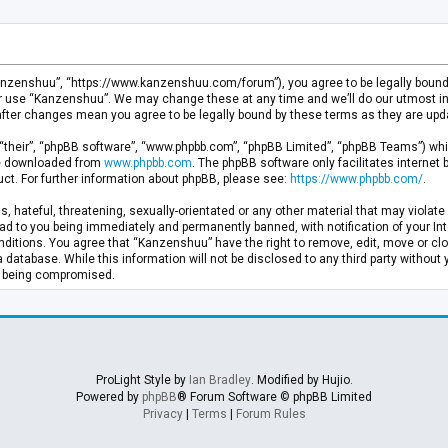
anzenshuu”, “https://www.kanzenshuu.com/forum”), you agree to be legally bound by
or use “Kanzenshuu”. We may change these at any time and we’ll do our utmost in 
after changes mean you agree to be legally bound by these terms as they are u
“their”, “phpBB software”, “www.phpbb.com”, “phpBB Limited”, “phpBB Teams”) whic
 be downloaded from
www.phpbb.com
. The phpBB software only facilitates internet
ct. For further information about phpBB, please see:
https://www.phpbb.com/
.
, hateful, threatening, sexually-orientated or any other material that may violate 
d to you being immediately and permanently banned, with notification of your Inte
nditions. You agree that “Kanzenshuu” have the right to remove, edit, move or clo
a database. While this information will not be disclosed to any third party withou
ta being compromised.
ProLight Style by
Ian Bradley
. Modified by Hujio.
Powered by
phpBB
® Forum Software © phpBB Limited
Privacy
|
Terms
|
Forum Rules