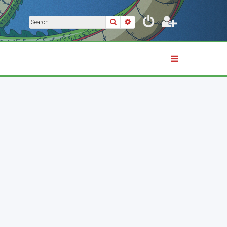
Search
Advanced search