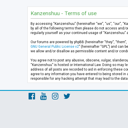
Kanzenshuu - Terms of use
By accessing “Kanzenshuu” (hereinafter “we”, “us”, “our”, “K
by all of the following terms then please do not access and/
regularly yourself as your continued usage of “Kanzenshuu” 
Our forums are powered by phpBB (hereinafter “they”, “them”, 
GNU General Public License v2
” (hereinafter “GPL”) and can
we allow and/or disallow as permissible content and/or condu
You agree not to post any abusive, obscene, vulgar, slanderous
“Kanzenshuu” is hosted or International Law. Doing so may lea
address of all posts are recorded to aid in enforcing these co
agree to any information you have entered to being stored in 
responsible for any hacking attempt that may lead to the da