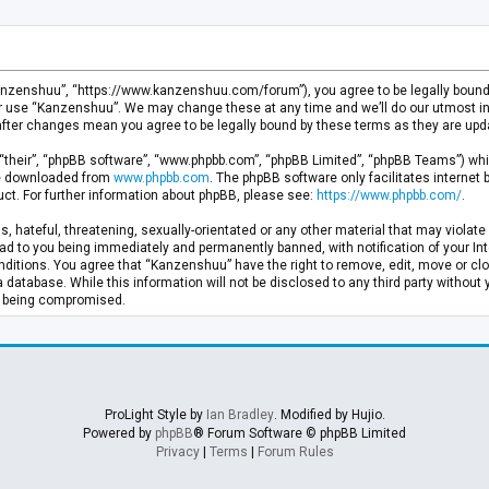
anzenshuu”, “https://www.kanzenshuu.com/forum”), you agree to be legally bound by
or use “Kanzenshuu”. We may change these at any time and we’ll do our utmost in 
after changes mean you agree to be legally bound by these terms as they are u
“their”, “phpBB software”, “www.phpbb.com”, “phpBB Limited”, “phpBB Teams”) whic
 be downloaded from
www.phpbb.com
. The phpBB software only facilitates internet
ct. For further information about phpBB, please see:
https://www.phpbb.com/
.
, hateful, threatening, sexually-orientated or any other material that may violate 
d to you being immediately and permanently banned, with notification of your Inte
nditions. You agree that “Kanzenshuu” have the right to remove, edit, move or clo
a database. While this information will not be disclosed to any third party withou
ta being compromised.
ProLight Style by
Ian Bradley
. Modified by Hujio.
Powered by
phpBB
® Forum Software © phpBB Limited
Privacy
|
Terms
|
Forum Rules