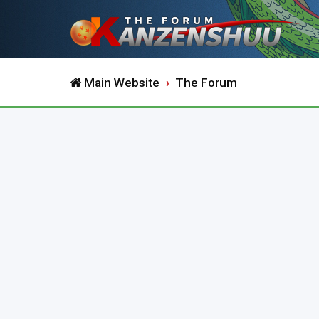
Main Website
The Forum