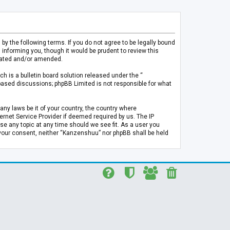
 the following terms. If you do not agree to be legally bound
informing you, though it would be prudent to review this
pdated and/or amended.
h is a bulletin board solution released under the “
 based discussions; phpBB Limited is not responsible for what
any laws be it of your country, the country where
rnet Service Provider if deemed required by us. The IP
se any topic at any time should we see fit. As a user you
t your consent, neither “Kanzenshuu” nor phpBB shall be held