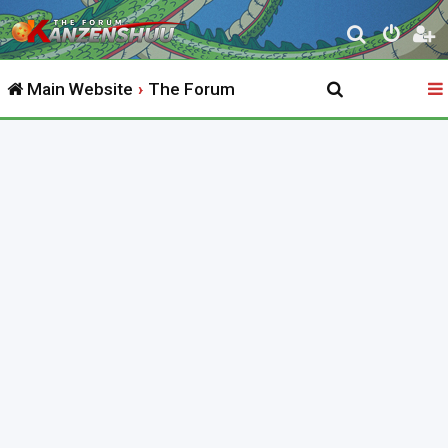
S
e
Main Website
The Forum
a
r
c
h