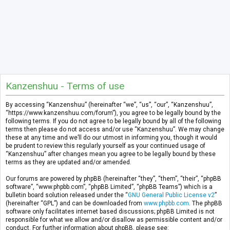
Kanzenshuu - Terms of use
By accessing “Kanzenshuu” (hereinafter “we”, “us”, “our”, “Kanzenshuu”,
“https://www.kanzenshuu.com/forum”), you agree to be legally bound by the
following terms. If you do not agree to be legally bound by all of the following
terms then please do not access and/or use “Kanzenshuu”. We may change
these at any time and we’ll do our utmost in informing you, though it would
be prudent to review this regularly yourself as your continued usage of
“Kanzenshuu” after changes mean you agree to be legally bound by these
terms as they are updated and/or amended.
Our forums are powered by phpBB (hereinafter “they”, “them”, “their”, “phpBB
software”, “www.phpbb.com”, “phpBB Limited”, “phpBB Teams”) which is a
bulletin board solution released under the “
GNU General Public License v2
”
(hereinafter “GPL”) and can be downloaded from
www.phpbb.com
. The phpBB
software only facilitates internet based discussions; phpBB Limited is not
responsible for what we allow and/or disallow as permissible content and/or
conduct. For further information about phpBB, please see: