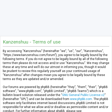
Kanzenshuu - Terms of use
By accessing “Kanzenshuu” (hereinafter “we”, “us”, “our”, “Kanzenshuu”,
“https://www.kanzenshuu.com/forum”), you agree to be legally bound by the
following terms. If you do not agree to be legally bound by all of the following
terms then please do not access and/or use “Kanzenshuu”. We may change
these at any time and we’ll do our utmost in informing you, though it would
be prudent to review this regularly yourself as your continued usage of
“Kanzenshuu” after changes mean you agree to be legally bound by these
terms as they are updated and/or amended.
Our forums are powered by phpBB (hereinafter “they”, “them”, “their”, “phpBB
software”, “www.phpbb.com”, “phpBB Limited”, “phpBB Teams”) which is a
bulletin board solution released under the “
GNU General Public License v2
”
(hereinafter “GPL”) and can be downloaded from
www.phpbb.com
. The phpBB
software only facilitates internet based discussions; phpBB Limited is not
responsible for what we allow and/or disallow as permissible content and/or
conduct. For further information about phpBB, please see: