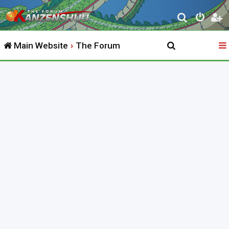
S
e
Main Website
The Forum
a
r
c
h