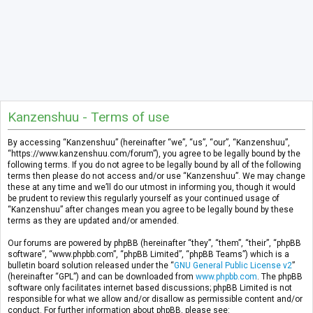
Kanzenshuu - Terms of use
By accessing “Kanzenshuu” (hereinafter “we”, “us”, “our”, “Kanzenshuu”,
“https://www.kanzenshuu.com/forum”), you agree to be legally bound by the
following terms. If you do not agree to be legally bound by all of the following
terms then please do not access and/or use “Kanzenshuu”. We may change
these at any time and we’ll do our utmost in informing you, though it would
be prudent to review this regularly yourself as your continued usage of
“Kanzenshuu” after changes mean you agree to be legally bound by these
terms as they are updated and/or amended.
Our forums are powered by phpBB (hereinafter “they”, “them”, “their”, “phpBB
software”, “www.phpbb.com”, “phpBB Limited”, “phpBB Teams”) which is a
bulletin board solution released under the “
GNU General Public License v2
”
(hereinafter “GPL”) and can be downloaded from
www.phpbb.com
. The phpBB
software only facilitates internet based discussions; phpBB Limited is not
responsible for what we allow and/or disallow as permissible content and/or
conduct. For further information about phpBB, please see: