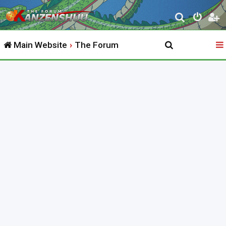
S
e
Main Website
The Forum
a
r
c
h