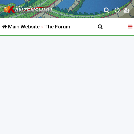
S
e
Main Website
The Forum
a
r
c
h