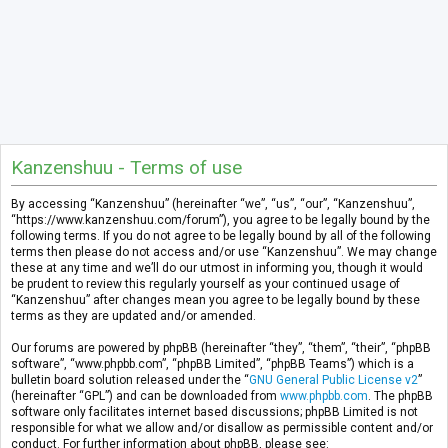
Kanzenshuu - Terms of use
By accessing “Kanzenshuu” (hereinafter “we”, “us”, “our”, “Kanzenshuu”,
“https://www.kanzenshuu.com/forum”), you agree to be legally bound by the
following terms. If you do not agree to be legally bound by all of the following
terms then please do not access and/or use “Kanzenshuu”. We may change
these at any time and we’ll do our utmost in informing you, though it would
be prudent to review this regularly yourself as your continued usage of
“Kanzenshuu” after changes mean you agree to be legally bound by these
terms as they are updated and/or amended.
Our forums are powered by phpBB (hereinafter “they”, “them”, “their”, “phpBB
software”, “www.phpbb.com”, “phpBB Limited”, “phpBB Teams”) which is a
bulletin board solution released under the “
GNU General Public License v2
”
(hereinafter “GPL”) and can be downloaded from
www.phpbb.com
. The phpBB
software only facilitates internet based discussions; phpBB Limited is not
responsible for what we allow and/or disallow as permissible content and/or
conduct. For further information about phpBB, please see: