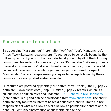
Kanzenshuu - Terms of use
By accessing “Kanzenshuu” (hereinafter “we”, “us”, “our”, “Kanzenshuu”,
“https://www.kanzenshuu.com/forum”), you agree to be legally bound by the
following terms. If you do not agree to be legally bound by all of the following
terms then please do not access and/or use “Kanzenshuu”. We may change
these at any time and we’ll do our utmost in informing you, though it would
be prudent to review this regularly yourself as your continued usage of
“Kanzenshuu” after changes mean you agree to be legally bound by these
terms as they are updated and/or amended.
Our forums are powered by phpBB (hereinafter “they”, “them”, “their”, “phpBB
software”, “www.phpbb.com”, “phpBB Limited”, “phpBB Teams”) which is a
bulletin board solution released under the “
GNU General Public License v2
”
(hereinafter “GPL”) and can be downloaded from
www.phpbb.com
. The phpBB
software only facilitates internet based discussions; phpBB Limited is not
responsible for what we allow and/or disallow as permissible content and/or
conduct. For further information about phpBB, please see: