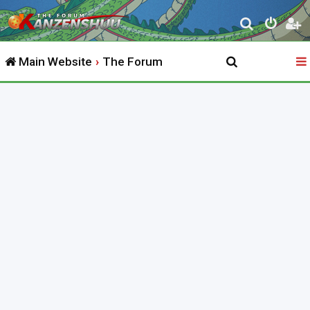
S
e
Main Website
The Forum
a
r
c
h