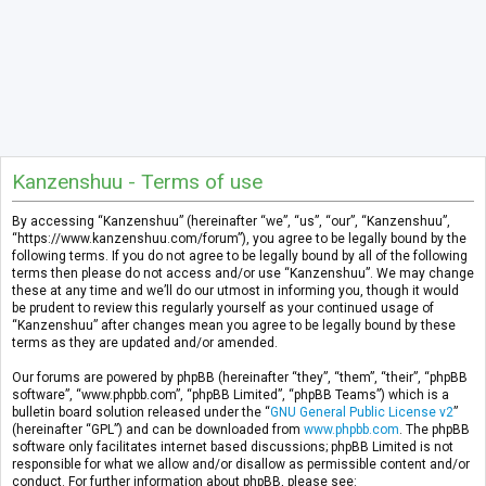
Kanzenshuu - Terms of use
By accessing “Kanzenshuu” (hereinafter “we”, “us”, “our”, “Kanzenshuu”,
“https://www.kanzenshuu.com/forum”), you agree to be legally bound by the
following terms. If you do not agree to be legally bound by all of the following
terms then please do not access and/or use “Kanzenshuu”. We may change
these at any time and we’ll do our utmost in informing you, though it would
be prudent to review this regularly yourself as your continued usage of
“Kanzenshuu” after changes mean you agree to be legally bound by these
terms as they are updated and/or amended.
Our forums are powered by phpBB (hereinafter “they”, “them”, “their”, “phpBB
software”, “www.phpbb.com”, “phpBB Limited”, “phpBB Teams”) which is a
bulletin board solution released under the “
GNU General Public License v2
”
(hereinafter “GPL”) and can be downloaded from
www.phpbb.com
. The phpBB
software only facilitates internet based discussions; phpBB Limited is not
responsible for what we allow and/or disallow as permissible content and/or
conduct. For further information about phpBB, please see: