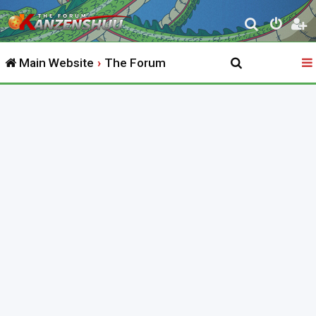
S
e
Main Website
The Forum
a
r
c
h