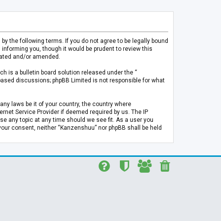
 the following terms. If you do not agree to be legally bound
informing you, though it would be prudent to review this
pdated and/or amended.
h is a bulletin board solution released under the “
 based discussions; phpBB Limited is not responsible for what
any laws be it of your country, the country where
rnet Service Provider if deemed required by us. The IP
se any topic at any time should we see fit. As a user you
t your consent, neither “Kanzenshuu” nor phpBB shall be held