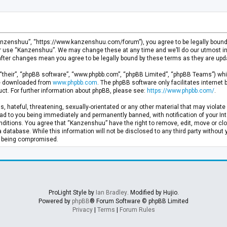
anzenshuu”, “https://www.kanzenshuu.com/forum”), you agree to be legally bound by
or use “Kanzenshuu”. We may change these at any time and we’ll do our utmost in 
after changes mean you agree to be legally bound by these terms as they are u
“their”, “phpBB software”, “www.phpbb.com”, “phpBB Limited”, “phpBB Teams”) whic
 be downloaded from
www.phpbb.com
. The phpBB software only facilitates internet
ct. For further information about phpBB, please see:
https://www.phpbb.com/
.
, hateful, threatening, sexually-orientated or any other material that may violate 
d to you being immediately and permanently banned, with notification of your Inte
nditions. You agree that “Kanzenshuu” have the right to remove, edit, move or clo
a database. While this information will not be disclosed to any third party withou
ta being compromised.
ProLight Style by
Ian Bradley
. Modified by Hujio.
Powered by
phpBB
® Forum Software © phpBB Limited
Privacy
|
Terms
|
Forum Rules