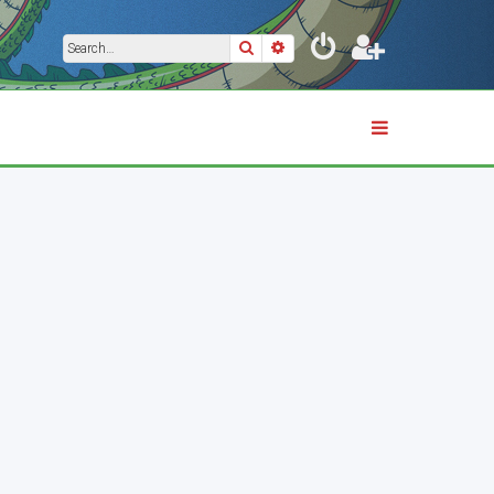
Search
Advanced search