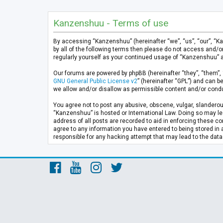
Kanzenshuu - Terms of use
By accessing “Kanzenshuu” (hereinafter “we”, “us”, “our”, “K
by all of the following terms then please do not access and/
regularly yourself as your continued usage of “Kanzenshuu” 
Our forums are powered by phpBB (hereinafter “they”, “them”, 
GNU General Public License v2
” (hereinafter “GPL”) and can
we allow and/or disallow as permissible content and/or condu
You agree not to post any abusive, obscene, vulgar, slanderous
“Kanzenshuu” is hosted or International Law. Doing so may lea
address of all posts are recorded to aid in enforcing these co
agree to any information you have entered to being stored in 
responsible for any hacking attempt that may lead to the da