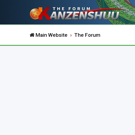
Main Website
The Forum