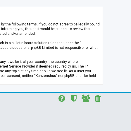
 the following terms. If you do not agree to be legally bound
informing you, though it would be prudent to review this
pdated and/or amended.
h is a bulletin board solution released under the “
 based discussions; phpBB Limited is not responsible for what
any laws be it of your country, the country where
rnet Service Provider if deemed required by us. The IP
se any topic at any time should we see fit. As a user you
t your consent, neither “Kanzenshuu” nor phpBB shall be held