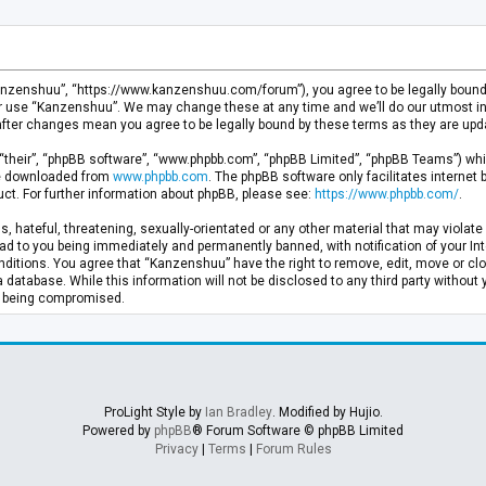
anzenshuu”, “https://www.kanzenshuu.com/forum”), you agree to be legally bound by
or use “Kanzenshuu”. We may change these at any time and we’ll do our utmost in 
after changes mean you agree to be legally bound by these terms as they are u
“their”, “phpBB software”, “www.phpbb.com”, “phpBB Limited”, “phpBB Teams”) whic
 be downloaded from
www.phpbb.com
. The phpBB software only facilitates internet
ct. For further information about phpBB, please see:
https://www.phpbb.com/
.
, hateful, threatening, sexually-orientated or any other material that may violate 
d to you being immediately and permanently banned, with notification of your Inte
nditions. You agree that “Kanzenshuu” have the right to remove, edit, move or clo
a database. While this information will not be disclosed to any third party withou
ta being compromised.
ProLight Style by
Ian Bradley
. Modified by Hujio.
Powered by
phpBB
® Forum Software © phpBB Limited
Privacy
|
Terms
|
Forum Rules