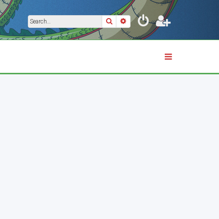
Search
Advanced search