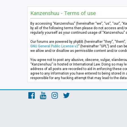
Kanzenshuu - Terms of use
By accessing “Kanzenshuu” (hereinafter “we”, “us”, “our”, “K
by all of the following terms then please do not access and/
regularly yourself as your continued usage of “Kanzenshuu” 
Our forums are powered by phpBB (hereinafter “they”, “them”, 
GNU General Public License v2
” (hereinafter “GPL”) and can
we allow and/or disallow as permissible content and/or condu
You agree not to post any abusive, obscene, vulgar, slanderous
“Kanzenshuu” is hosted or International Law. Doing so may lea
address of all posts are recorded to aid in enforcing these co
agree to any information you have entered to being stored in 
responsible for any hacking attempt that may lead to the da