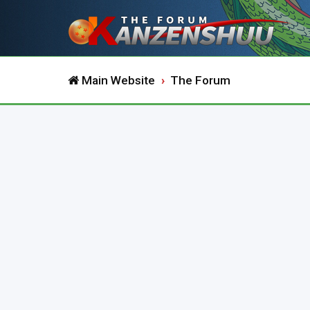
Main Website
The Forum