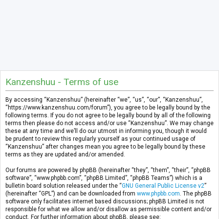
Kanzenshuu - Terms of use
By accessing “Kanzenshuu” (hereinafter “we”, “us”, “our”, “Kanzenshuu”,
“https://www.kanzenshuu.com/forum”), you agree to be legally bound by the
following terms. If you do not agree to be legally bound by all of the following
terms then please do not access and/or use “Kanzenshuu”. We may change
these at any time and we’ll do our utmost in informing you, though it would
be prudent to review this regularly yourself as your continued usage of
“Kanzenshuu” after changes mean you agree to be legally bound by these
terms as they are updated and/or amended.
Our forums are powered by phpBB (hereinafter “they”, “them”, “their”, “phpBB
software”, “www.phpbb.com”, “phpBB Limited”, “phpBB Teams”) which is a
bulletin board solution released under the “
GNU General Public License v2
”
(hereinafter “GPL”) and can be downloaded from
www.phpbb.com
. The phpBB
software only facilitates internet based discussions; phpBB Limited is not
responsible for what we allow and/or disallow as permissible content and/or
conduct. For further information about phpBB, please see: