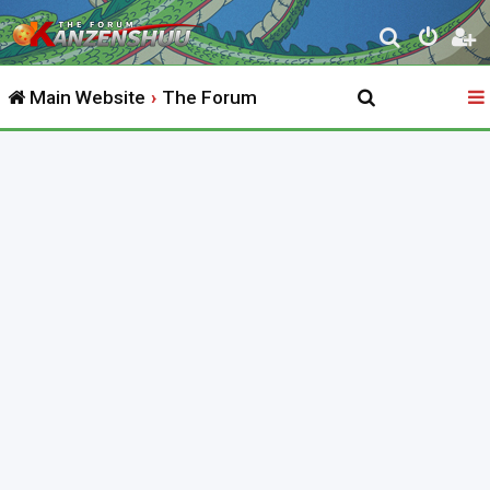
S
e
Main Website
The Forum
a
r
c
h