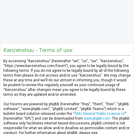
Kanzenshuu - Terms of use
By accessing “Kanzenshuu” (hereinafter “we”, “us”, “our”, “Kanzenshuu”,
“https://www.kanzenshuu.com/forum”), you agree to be legally bound by the
following terms. If you do not agree to be legally bound by all of the following
terms then please do not access and/or use “Kanzenshuu”. We may change
these at any time and we’ll do our utmost in informing you, though it would
be prudent to review this regularly yourself as your continued usage of
“Kanzenshuu” after changes mean you agree to be legally bound by these
terms as they are updated and/or amended.
Our forums are powered by phpBB (hereinafter “they”, “them”, “their”, “phpBB
software”, “www.phpbb.com”, “phpBB Limited”, “phpBB Teams”) which is a
bulletin board solution released under the “
GNU General Public License v2
”
(hereinafter “GPL”) and can be downloaded from
www.phpbb.com
. The phpBB
software only facilitates internet based discussions; phpBB Limited is not
responsible for what we allow and/or disallow as permissible content and/or
conduct. For further information about phpBB, please see: