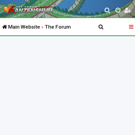
S
e
Main Website
The Forum
a
r
c
h