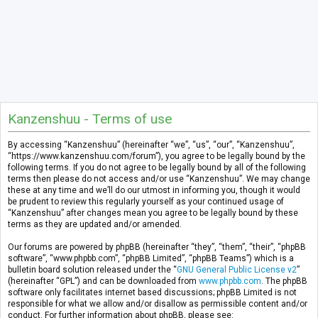
Kanzenshuu - Terms of use
By accessing “Kanzenshuu” (hereinafter “we”, “us”, “our”, “Kanzenshuu”,
“https://www.kanzenshuu.com/forum”), you agree to be legally bound by the
following terms. If you do not agree to be legally bound by all of the following
terms then please do not access and/or use “Kanzenshuu”. We may change
these at any time and we’ll do our utmost in informing you, though it would
be prudent to review this regularly yourself as your continued usage of
“Kanzenshuu” after changes mean you agree to be legally bound by these
terms as they are updated and/or amended.
Our forums are powered by phpBB (hereinafter “they”, “them”, “their”, “phpBB
software”, “www.phpbb.com”, “phpBB Limited”, “phpBB Teams”) which is a
bulletin board solution released under the “
GNU General Public License v2
”
(hereinafter “GPL”) and can be downloaded from
www.phpbb.com
. The phpBB
software only facilitates internet based discussions; phpBB Limited is not
responsible for what we allow and/or disallow as permissible content and/or
conduct. For further information about phpBB, please see: