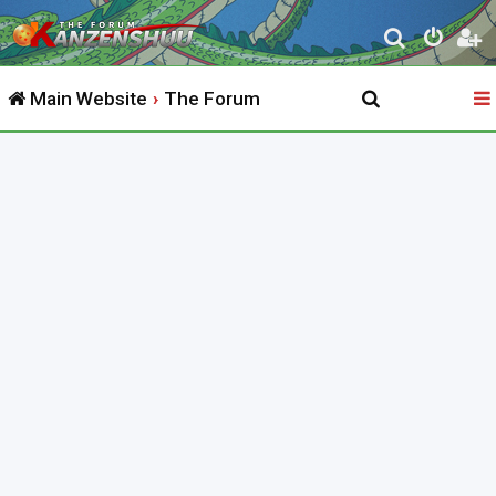
S
e
Main Website
The Forum
a
r
c
h