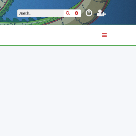
Search
Advanced search