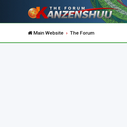
Main Website
The Forum