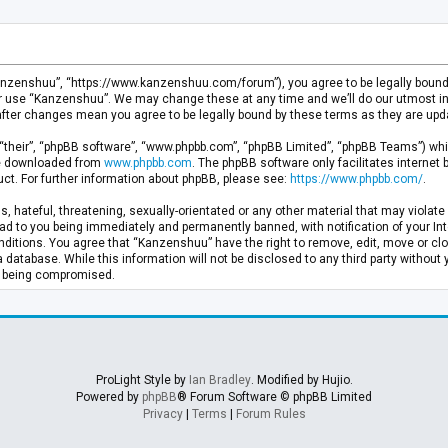
anzenshuu”, “https://www.kanzenshuu.com/forum”), you agree to be legally bound by
or use “Kanzenshuu”. We may change these at any time and we’ll do our utmost in 
after changes mean you agree to be legally bound by these terms as they are u
“their”, “phpBB software”, “www.phpbb.com”, “phpBB Limited”, “phpBB Teams”) whic
 be downloaded from
www.phpbb.com
. The phpBB software only facilitates internet
ct. For further information about phpBB, please see:
https://www.phpbb.com/
.
, hateful, threatening, sexually-orientated or any other material that may violate 
d to you being immediately and permanently banned, with notification of your Inte
nditions. You agree that “Kanzenshuu” have the right to remove, edit, move or clo
a database. While this information will not be disclosed to any third party withou
ta being compromised.
ProLight Style by
Ian Bradley
. Modified by Hujio.
Powered by
phpBB
® Forum Software © phpBB Limited
Privacy
|
Terms
|
Forum Rules