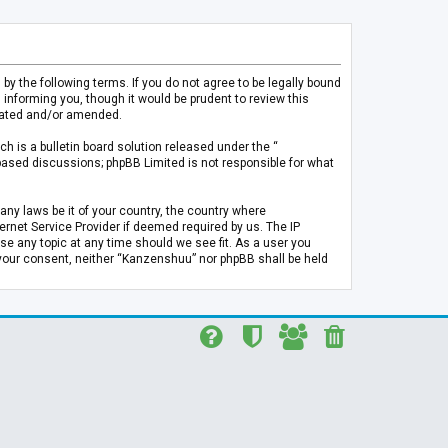
 the following terms. If you do not agree to be legally bound
informing you, though it would be prudent to review this
pdated and/or amended.
h is a bulletin board solution released under the “
 based discussions; phpBB Limited is not responsible for what
any laws be it of your country, the country where
rnet Service Provider if deemed required by us. The IP
se any topic at any time should we see fit. As a user you
t your consent, neither “Kanzenshuu” nor phpBB shall be held