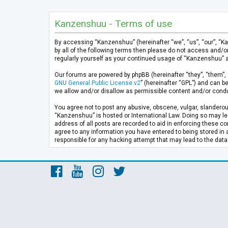
Kanzenshuu - Terms of use
By accessing “Kanzenshuu” (hereinafter “we”, “us”, “our”, “K
by all of the following terms then please do not access and/
regularly yourself as your continued usage of “Kanzenshuu” 
Our forums are powered by phpBB (hereinafter “they”, “them”, 
GNU General Public License v2
” (hereinafter “GPL”) and can
we allow and/or disallow as permissible content and/or condu
You agree not to post any abusive, obscene, vulgar, slanderous
“Kanzenshuu” is hosted or International Law. Doing so may lea
address of all posts are recorded to aid in enforcing these co
agree to any information you have entered to being stored in 
responsible for any hacking attempt that may lead to the da