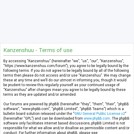
Kanzenshuu - Terms of use
By accessing “Kanzenshuu” (hereinafter “we”, “us”, “our”, “Kanzenshuu”,
“https://www.kanzenshuu.com/forum”), you agree to be legally bound by the
following terms. If you do not agree to be legally bound by all of the following
terms then please do not access and/or use “Kanzenshuu”. We may change
these at any time and we’ll do our utmost in informing you, though it would
be prudent to review this regularly yourself as your continued usage of
“Kanzenshuu” after changes mean you agree to be legally bound by these
terms as they are updated and/or amended.
Our forums are powered by phpBB (hereinafter “they”, “them”, “their”, “phpBB
software”, “www.phpbb.com”, “phpBB Limited”, “phpBB Teams”) which is a
bulletin board solution released under the “
GNU General Public License v2
”
(hereinafter “GPL”) and can be downloaded from
www.phpbb.com
. The phpBB
software only facilitates internet based discussions; phpBB Limited is not
responsible for what we allow and/or disallow as permissible content and/or
conduct. For further information about phpBB, please see: