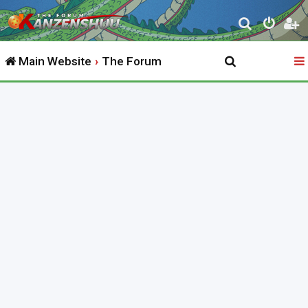
S
e
Main Website
The Forum
a
r
c
h