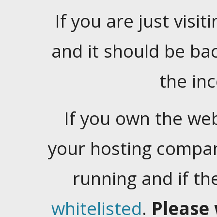
If you are just visiti
and it should be ba
the in
If you own the web
your hosting company
running and if t
whitelisted
.
Please