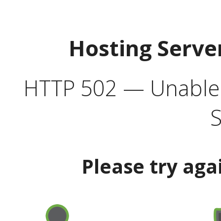
Hosting Serve
HTTP 502 — Unable t
S
Please try aga