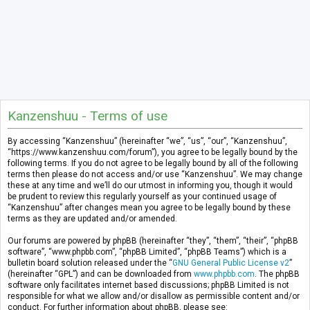
Kanzenshuu - Terms of use
By accessing “Kanzenshuu” (hereinafter “we”, “us”, “our”, “Kanzenshuu”,
“https://www.kanzenshuu.com/forum”), you agree to be legally bound by the
following terms. If you do not agree to be legally bound by all of the following
terms then please do not access and/or use “Kanzenshuu”. We may change
these at any time and we’ll do our utmost in informing you, though it would
be prudent to review this regularly yourself as your continued usage of
“Kanzenshuu” after changes mean you agree to be legally bound by these
terms as they are updated and/or amended.
Our forums are powered by phpBB (hereinafter “they”, “them”, “their”, “phpBB
software”, “www.phpbb.com”, “phpBB Limited”, “phpBB Teams”) which is a
bulletin board solution released under the “
GNU General Public License v2
”
(hereinafter “GPL”) and can be downloaded from
www.phpbb.com
. The phpBB
software only facilitates internet based discussions; phpBB Limited is not
responsible for what we allow and/or disallow as permissible content and/or
conduct. For further information about phpBB, please see: