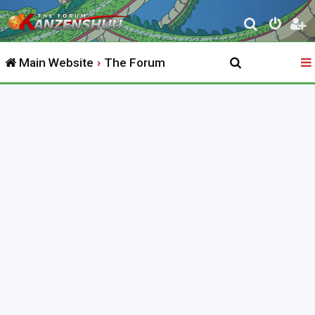
S
e
Main Website
The Forum
a
r
c
h